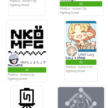
Pixelica - Action City
03
Fighting Street
Pixelica - Action City
Fighting Street
Littel Lucy
Lucy's shop
nkoちょまちょす
05
NKOMFG
Pixelica - Action City
04
Fighting Street
Pixelica - Action City
Fighting Street