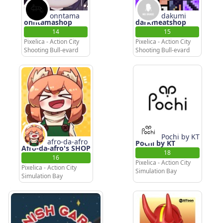
onntama
dakumi
onntamashop
darkmeatshop
14
15
Pixelica - Action City
Pixelica - Action City
Shooting Bull-evard
Shooting Bull-evard
Pochi by KT
afro-da-afro
Pochi by KT
Afro-da-afro's SHOP
18
16
Pixelica - Action City
Pixelica - Action City
Simulation Bay
Simulation Bay