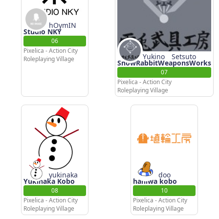
hOymIN
Studio NKY
06
Pixelica - Action City
Yukino Setsuto
Roleplaying Village
SnowRabbitWeaponsWorks
07
Pixelica - Action City
Roleplaying Village
yukinaka
doo
Yukinaka Kobo
haniwa kobo
08
10
Pixelica - Action City
Pixelica - Action City
Roleplaying Village
Roleplaying Village