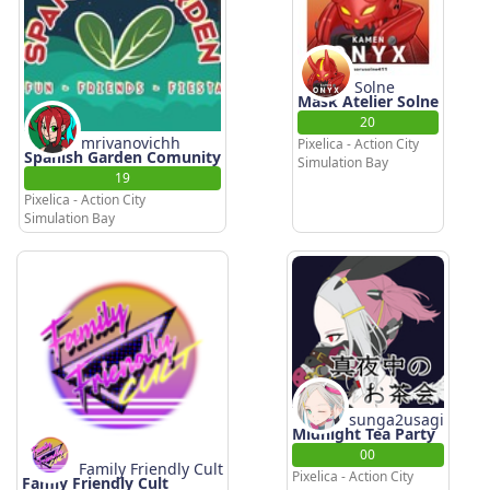
Solne
Mask Atelier Solne
20
mrivanovichh
Pixelica - Action City
Spanish Garden Comunity
Simulation Bay
19
Pixelica - Action City
Simulation Bay
sunga2usagi
Midnight Tea Party
00
Family Friendly Cult
Pixelica - Action City
Famly Friendly Cult