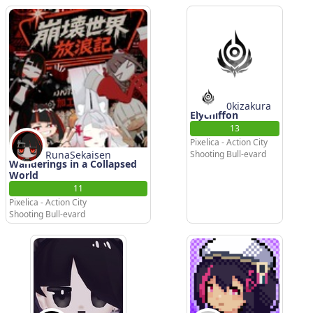
0kizakura
Elychiffon
13
Pixelica - Action City
RunaSekaisen
Shooting Bull-evard
Wanderings in a Collapsed
World
11
Pixelica - Action City
Shooting Bull-evard