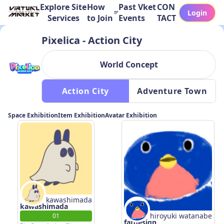
Explore Site
How
Past Vket
CON
Login
Services
to Join
Events
TACT
Pixelica - Action City
World Concept
 Action City 
 Adventure Town 
Space Exhibition
Item Exhibition
Avatar Exhibition
kawashimada
kawashimada
hiroyuki watanabe
01
fatdesign