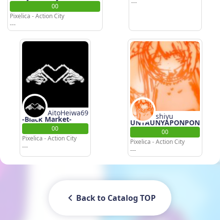
---
00
Pixelica - Action City
---
AitoHeiwa69
shiyu
-Black Market-
UNYAUNYAPONPON
00
00
Pixelica - Action City
Pixelica - Action City
---
---
Back to Catalog TOP