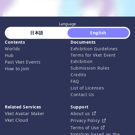
Language
 日本語 
 English 
Contents
Documents
Worlds
Exhibition Guidelines
Terms for Vket Event
Hub
Exhibition
Past Vket Events
Submission Rules
How to Join
Credits
FAQ
List of Licenses
Contact Us
Related Services
Support
Vket Avatar Maker
About us
Vket Cloud
Privacy Policy
Terms of Use
Notation based on the