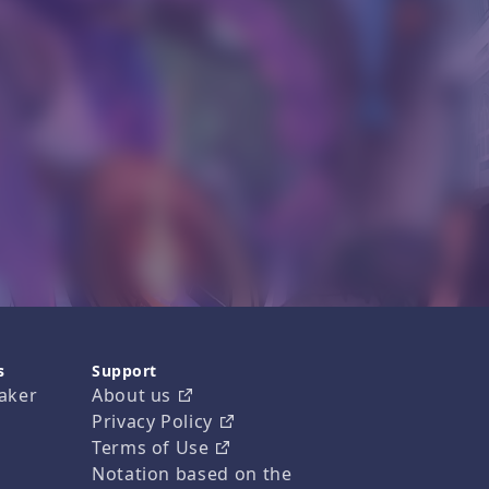
s
Support
aker
About us
Privacy Policy
Terms of Use
Notation based on the