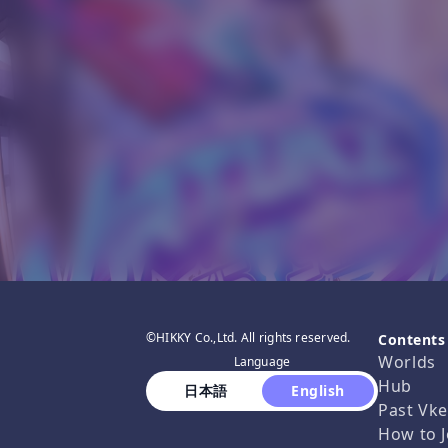
©HIKKY Co.,Ltd. All rights reserved.
Contents
Worlds
Language
Hub
 日本語 
 English 
Past Vke
How to J