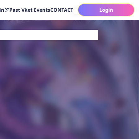
in
Past Vket Events
CONTACT
Login