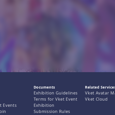
Documents
Related Service
Exhibition Guidelines
Vket Avatar M
Terms for Vket Event
Vket Cloud
t Events
Exhibition
oin
Submission Rules