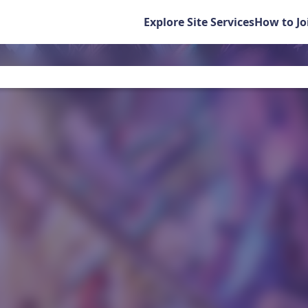
Explore Site Services
How to Jo