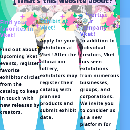
Advertise
Exhibit at
your
Find your
Vket!
company in
favorites in
Vket!
Vket!
Apply for your 
In addition to 
exhibition at 
individual 
Find out about 
Vket! After the 
creators, Vket 
upcoming Vket 
allocation 
has seen 
events, register 
lottery, 
exhibitions 
favorite 
exhibitors may 
from numerous 
exhibitor circles 
register their 
businesses, 
from the 
catalog with 
groups, and 
catalog to keep 
planned 
corporations.

in touch with 
products and 
We invite you 
new releases by 
submit exhibit 
to consider us 
creators.
data.
as a new 
platform for 