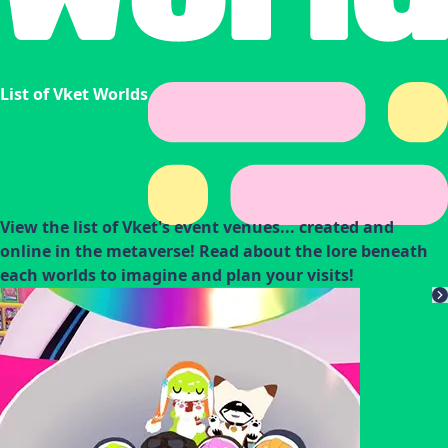
List of Vket Worlds
View the list of Vket's event venues... created and
online in the metaverse! Read about the lore beneath
each worlds to imagine and plan your visits!