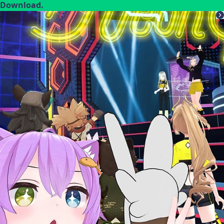
Download.