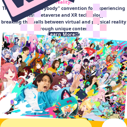
reality!
The "open-for-everybody" convention for experiencing
latest metaverse and XR technology,
breaking the walls between virtual and physical reality
through unique contents
Learn More