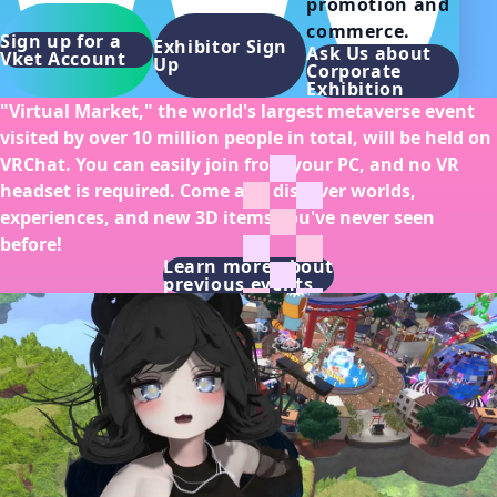
promotion and 
commerce.
Sign up for a
Exhibitor Sign
Ask Us about
Vket Account
Up
Corporate
Exhibition
"Virtual Market," the world's largest metaverse event
visited by over 10 million people in total, will be held on
VRChat. You can easily join from your PC, and no VR
headset is required. Come and discover worlds,
experiences, and new 3D items you've never seen
before!
Learn more about
previous events