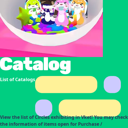
List of Catalogs
View the list of Circles exhibiting in Vket! You may check
the information of items open for Purchase /