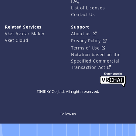
FAQ
List of Licenses
Contact Us
Related Services
Support
Vket Avatar Maker
About us
Vket Cloud
Privacy Policy
Terms of Use
Notation based on the
Specified Commercial
Transaction Act
©HIKKY Co.,Ltd. All rights reserved.
Follow us