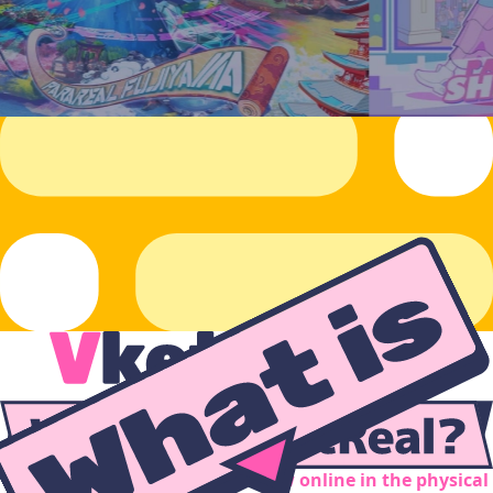
Inspired by Virtual Market... now online in the physical