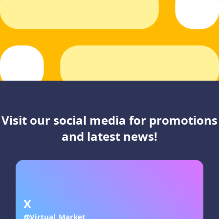
Visit our social media for promotions
and latest news!
X
@Virtual_Market_