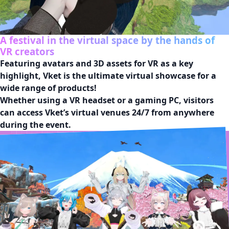
A festival in the virtual space by the hands of
VR creators
Featuring avatars and 3D assets for VR as a key 
highlight, Vket is the ultimate virtual showcase for a 
wide range of products!

Whether using a VR headset or a gaming PC, visitors 
can access Vket’s virtual venues 24/7 from anywhere 
during the event.