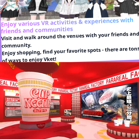
Enjoy various VR activities & experiences with
friends and communities
Visit and walk around the venues with your friends and
community.

Enjoy shopping, find your favorite spots - there are tons
of ways to enjoy Vket!