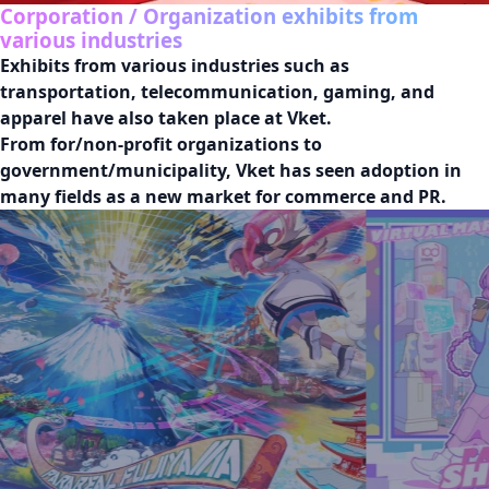
Corporation / Organization exhibits from
various industries
Exhibits from various industries such as 
transportation, telecommunication, gaming, and 
apparel have also taken place at Vket.

From for/non-profit organizations to 
government/municipality, Vket has seen adoption in 
many fields as a new market for commerce and PR.