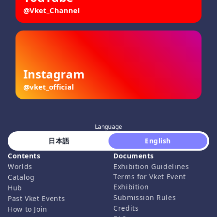
@Vket_Channel
Instagram
@vket_official
Language
 日本語 
 English 
Contents
Documents
Worlds
Exhibition Guidelines
Terms for Vket Event
Catalog
Exhibition
Hub
Submission Rules
Past Vket Events
Credits
How to Join