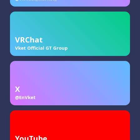
VRChat
Vket Official GT Group
X
@EnVket
YouTube