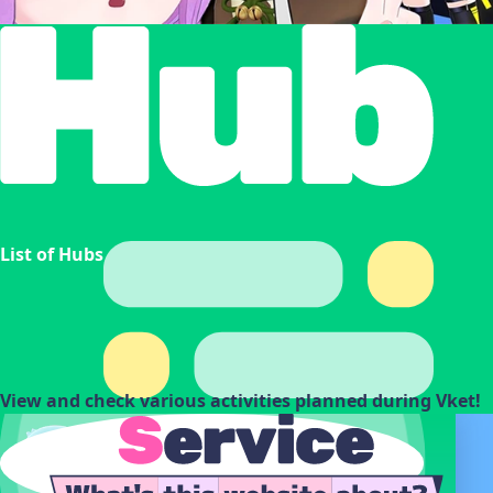
List of Hubs
View and check various activities planned during Vket!