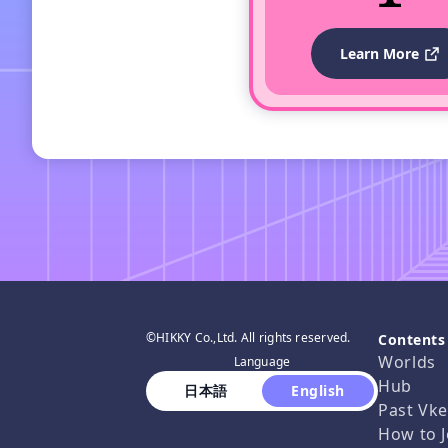
Learn More
©HIKKY Co.,Ltd. All rights reserved.
Contents
Worlds
Language
Hub
 日本語 
 English 
Past Vke
How to J