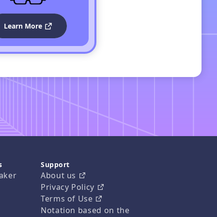
Learn More
s
Support
aker
About us
Privacy Policy
Terms of Use
Notation based on the