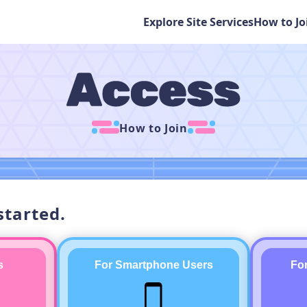
Explore Site Services
How to Jo
How to Join
started.
s
For Smartphone Users
Fo