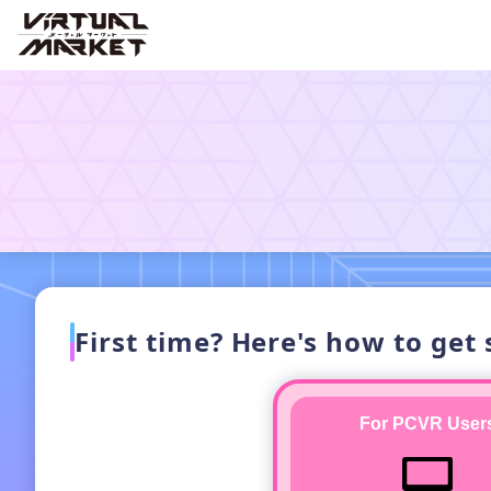
First time? Here's how to get 
For PCVR User