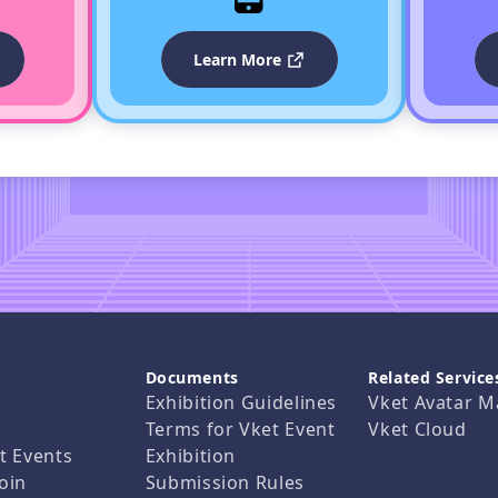
Learn More
Documents
Related Service
Exhibition Guidelines
Vket Avatar M
Terms for Vket Event
Vket Cloud
t Events
Exhibition
oin
Submission Rules