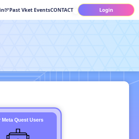
in
Past Vket Events
CONTACT
Login
r Meta Quest Users