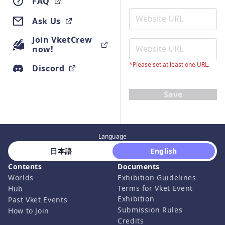
FAQ
Ask Us
Join VketCrew
now!
*Please set at least one URL.
Discord
Save
Language
 日本語 
 English 
Contents
Documents
Worlds
Exhibition Guidelines
Terms for Vket Event
Hub
Exhibition
Past Vket Events
Submission Rules
How to Join
Credits