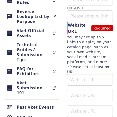
Rules
ENGLISH
Reverse
Lookup List by
Purpose
Website
Required
Vket Official
URL
Assets
You may set up to 5 
links to display on your 
Technical
catalog page, such as 
Guides /
your own website, 
Submission
social media, stream 
Tips
platforms, and more!
*Please set at least one 
FAQ for
URL.
Exhibitors
Vket
Submission
101
Past Vket Events