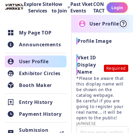
Explore Site
How
Past Vket
CON
Login
Services
to Join
Events
TACT
User Profile
My Page TOP
Profile Image
Announcements
Vket ID
User Profile
Display
Required
Name
Exhibitor Circles
*Please be aware that 
this display name will 
Booth Maker
be shown on the 
catalog webpage.

Be careful if you are 
Entry History
going to register your 
real name... it will be 
Payment History
JAPANESE
Submission