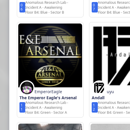
Anomalous Research Lab -
Anomalous Researc
0
0
Incident A - Awakening
Incident A - Awaken
6
7
Floor B4: Blue - Sector B
Floor B4: Blue - Sec
EmperorEagle
uyu
The Emperor Eagle's Arsenal
Andall
Anomalous Research Lab -
Anomalous Researc
1
1
Incident A - Awakening
Incident A - Awaken
1
2
Floor B4: Green - Sector A
Floor B4: Green - Se