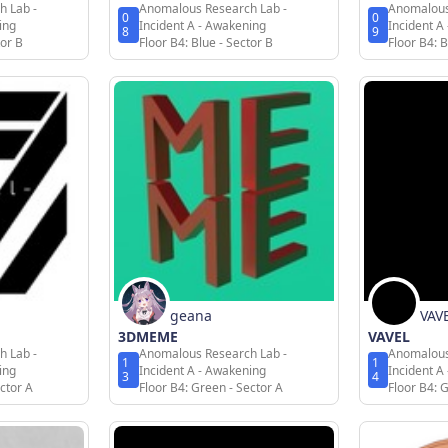
h Lab -
Anomalous Research Lab -
Anomalous
0
0
ing
Incident A - Awakening
Incident A
8
9
tor B
Floor B4: Blue - Sector B
Floor B4: B
geana
VAV
3DMEME
VAVEL
h Lab -
Anomalous Research Lab -
Anomalous
1
1
ing
Incident A - Awakening
Incident A
3
4
ctor A
Floor B4: Green - Sector A
Floor B4: 