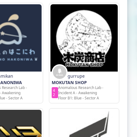
amikan
gurrupe
HANONIWA
MOKUTAN SHOP
 Research Lab -
Anomalous Research Lab -
4
 - Awakening
Incident A - Awakening
2
lue - Sector A
Floor B1: Blue - Sector A