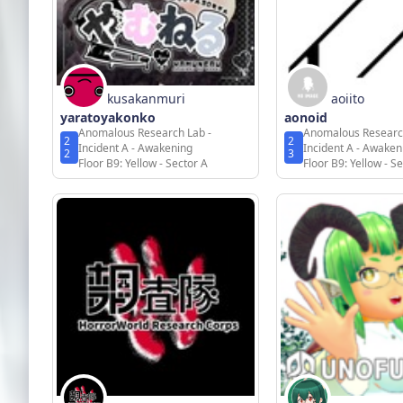
kusakanmuri
aoiito
yaratoyakonko
aonoid
Anomalous Research Lab -
Anomalous Researc
2
2
Incident A - Awakening
Incident A - Awaken
2
3
Floor B9: Yellow - Sector A
Floor B9: Yellow - S