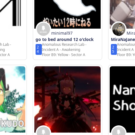
minimal97
Mir
go to bed around 12 o'clock
MiraNaJane
h Lab -
Anomalous Research Lab -
Anomalous
2
2
ing
Incident A - Awakening
Incident A
4
5
ector A
Floor B9: Yellow - Sector A
Floor B9: Y