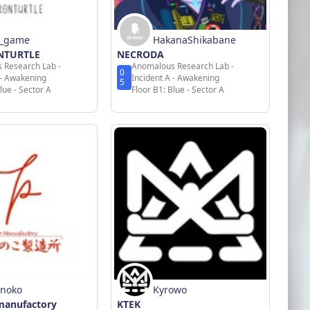
n_game
HakanaShikabane
ONTURTLE
NECRODA
 Research Lab -
Anomalous Research Lab -
0
 - Awakening
Incident A - Awakening
5
lue - Sector A
Floor B1: Blue - Sector A
enoko
Kyrowo
manufactory
KTEK