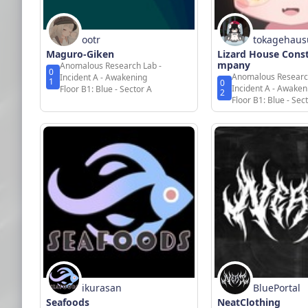
ootr
tokagehaus
Maguro-Giken
Lizard House Cons
mpany
Anomalous Research Lab -
0
Anomalous Researc
Incident A - Awakening
1
0
Incident A - Awaken
Floor B1: Blue - Sector A
2
Floor B1: Blue - Sec
ikurasan
BluePortal
Seafoods
NeatClothing