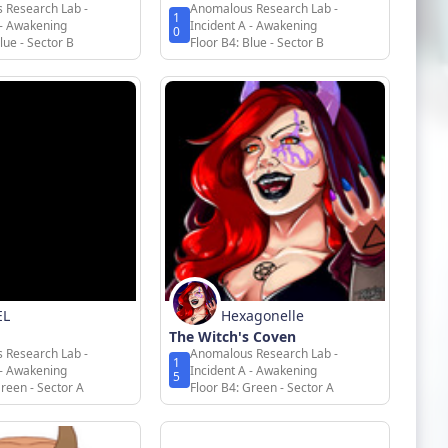
 Research Lab -
Anomalous Research Lab -
1
 - Awakening
Incident A - Awakening
0
lue - Sector B
Floor B4: Blue - Sector B
EL
Hexagonelle
The Witch's Coven
 Research Lab -
Anomalous Research Lab -
1
 - Awakening
Incident A - Awakening
5
Green - Sector A
Floor B4: Green - Sector A