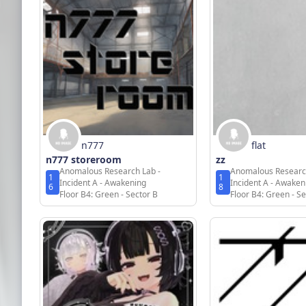
n777
flat
n777 storeroom
zz
Anomalous Research Lab -
Anomalous Researc
1
1
Incident A - Awakening
Incident A - Awaken
6
8
Floor B4: Green - Sector B
Floor B4: Green - Se