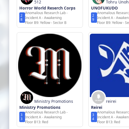
512
Tohru Uno
Horror World Reserch Corps
UNOFUKUDO
Anomalous Research Lab -
Anomalous Researc
2
2
Incident A - Awakening
Incident A - Awaken
8
9
Floor B9: Yellow - Sector B
Floor B9: Yellow - S
Ministry Promotions
reirei
Ministry Promotions
Reirei
Anomalous Research Lab -
Anomalous Researc
3
3
Incident A - Awakening
Incident A - Awaken
3
4
Floor B13: Red
Floor B13: Red