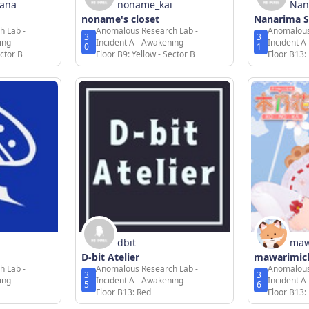
hana
noname_kai
Nan
noname's closet
Nanarima 
h Lab -
Anomalous Research Lab -
Anomalous
3
3
ing
Incident A - Awakening
Incident A
0
1
ector B
Floor B9: Yellow - Sector B
Floor B13:
dbit
maw
D-bit Atelier
mawarimic
h Lab -
Anomalous Research Lab -
Anomalous
3
3
ing
Incident A - Awakening
Incident A
5
6
Floor B13: Red
Floor B13: