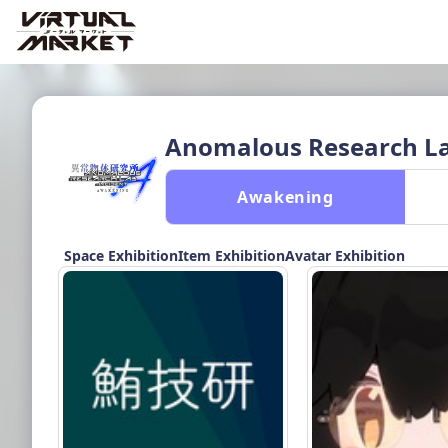
Anomalous Research Lab
 Awakening 
Space Exhibition
Item Exhibition
Avatar Exhibition