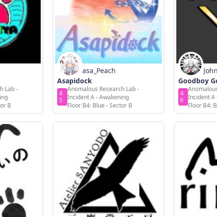
asa_Peach
Joh
Asapidock
Goodboy Go
h Lab -
Anomalous Research Lab -
Anomalous
4
4
ing
Incident A - Awakening
Incident A
5
6
tor B
Floor B4: Blue - Sector B
Floor B4: B