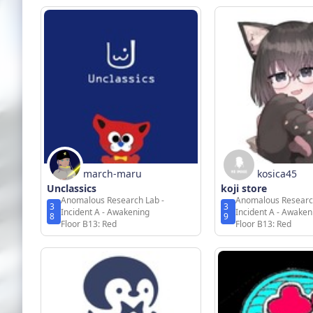
march-maru
kosica45
Unclassics
koji store
Anomalous Research Lab -
Anomalous Researc
3
3
Incident A - Awakening
Incident A - Awaken
8
9
Floor B13: Red
Floor B13: Red