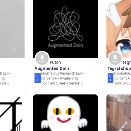
Puton
tegr
Augmented Dolls
Tegral shop
h Lab -
Anomalous Research Lab -
Anomalous
1
2
ing
Incident A - Awakening
Incident A
9
0
ctor B
Floor B4: Green - Sector B
Floor B4: 