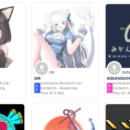
mr
tad
MR
MIKANNO
h Lab -
Anomalous Research Lab -
Anomalous
4
4
ing
Incident A - Awakening
Incident A
0
1
Floor B13: Red
Floor B1: B