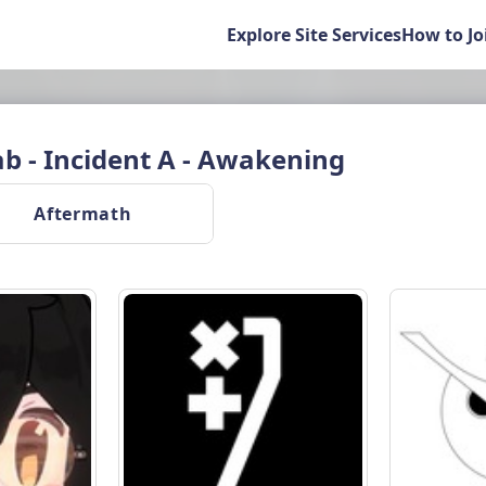
Explore Site Services
How to Jo
 - Incident A - Awakening
 Aftermath 