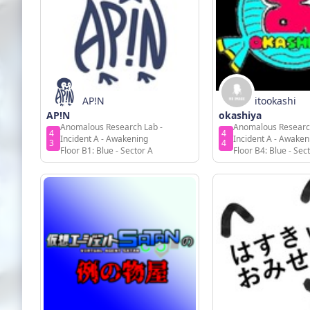
AP!N
itookashi
AP!N
okashiya
Anomalous Research Lab -
Anomalous Researc
4
4
Incident A - Awakening
Incident A - Awaken
3
4
Floor B1: Blue - Sector A
Floor B4: Blue - Sec