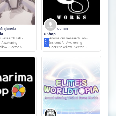
aNaJanela
uchan
la
UShop
 Research Lab -
Anomalous Research Lab -
2
 - Awakening
Incident A - Awakening
6
ellow - Sector A
Floor B9: Yellow - Sector B