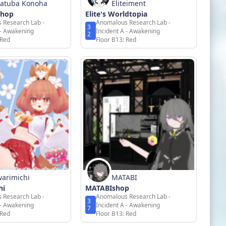
atuba Konoha
Eliteiment
Shop
Elite's Worldtopia
 Research Lab -
Anomalous Research Lab -
3
 - Awakening
Incident A - Awakening
2
 Red
Floor B13: Red
arimichi
MATABI
hi
MATABIshop
 Research Lab -
Anomalous Research Lab -
3
 - Awakening
Incident A - Awakening
7
 Red
Floor B13: Red