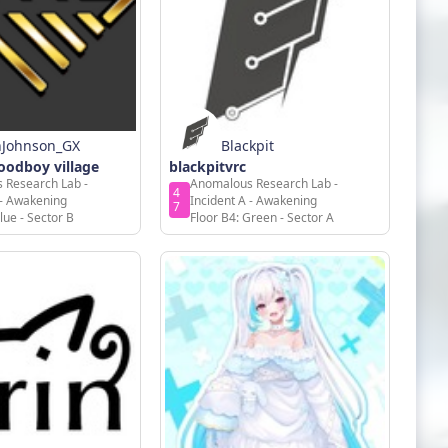
nJohnson_GX
Blackpit
odboy village
blackpitvrc
 Research Lab -
Anomalous Research Lab -
4
 - Awakening
Incident A - Awakening
7
lue - Sector B
Floor B4: Green - Sector A