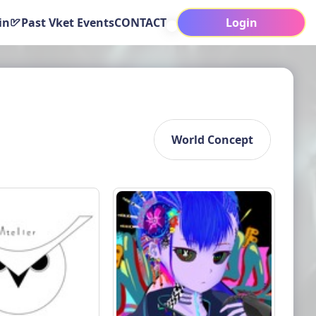
in
Past Vket Events
CONTACT
Login
World Concept