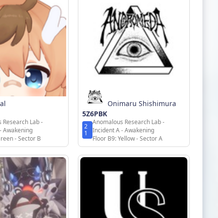
al
Onimaru Shishimura
5Z6PBK
 Research Lab -
Anomalous Research Lab -
2
 - Awakening
Incident A - Awakening
1
Green - Sector B
Floor B9: Yellow - Sector A