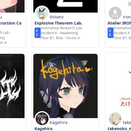
u
Vistanz
iro
truction Co
Explosive Theorem Lab.
Atelier IR
Anomalous Research Lab -
Anomalous
0
0
h Lab -
Incident A - Awakening
Incident A
3
4
ing
Floor B1: Blue - Sector A
Floor B1: B
tor A
Kagehira
tak
Kagehira
takenoko_