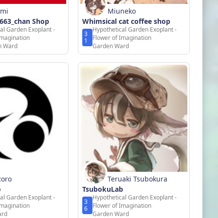
omi
Miuneko
o663_chan Shop
Whimsical cat coffee shop
al Garden Exoplant -
Hypothetical Garden Exoplant -
3
Imagination
Flower of Imagination
1
on Ward
Garden Ward
Roro
Teruaki Tsubokura
o
TsubokuLab
al Garden Exoplant -
Hypothetical Garden Exoplant -
3
Imagination
Flower of Imagination
6
ard
Garden Ward