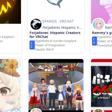
Forjadores Hispanic Vrc
Ra
Forjadores: Hispanic Creators
hat
Rammy's g
for VRChat
 Exoplant -
Hypothetic
2
Hypothetical Garden Exoplant -
on
Flower of 
4
2
Flower of Imagination
Forestati
3
Aquatic Ward