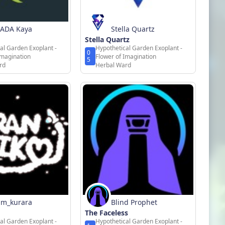
ADA Kaya
Stella Quartz
Stella Quartz
al Garden Exoplant -
Hypothetical Garden Exoplant -
0
Imagination
Flower of Imagination
5
rd
Herbal Ward
m_kurara
Blind Prophet
The Faceless
al Garden Exoplant -
Hypothetical Garden Exoplant -