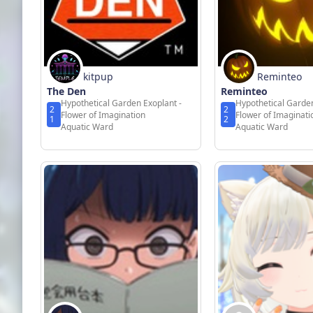
kitpup
Reminteo
The Den
Reminteo
Hypothetical Garden Exoplant -
Hypothetical Garden
2
2
Flower of Imagination
Flower of Imaginati
1
2
Aquatic Ward
Aquatic Ward