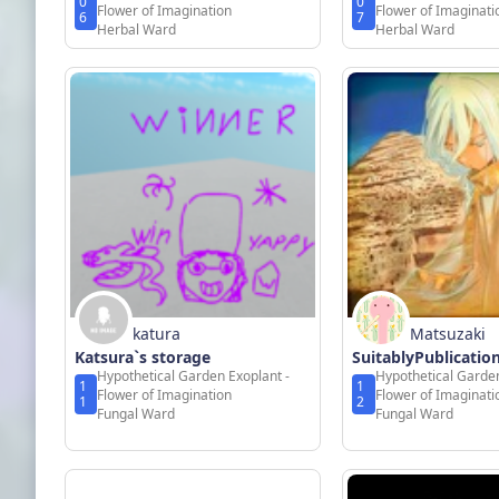
0
0
Flower of Imagination
Flower of Imaginati
6
7
Herbal Ward
Herbal Ward
katura
Matsuzaki
Katsura`s storage
SuitablyPublicati
Hypothetical Garden Exoplant -
Hypothetical Garden
1
1
Flower of Imagination
Flower of Imaginati
1
2
Fungal Ward
Fungal Ward