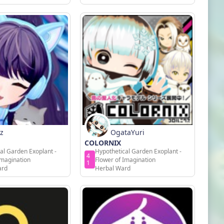
z
OgataYuri
COLORNIX
al Garden Exoplant -
Hypothetical Garden Exoplant -
4
Imagination
Flower of Imagination
1
ard
Herbal Ward