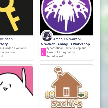
ke-saan
Amagu Niwakabi
ctory
Niwakabi Amagu's workshop
al Garden Exoplant -
Hypothetical Garden Exoplant -
4
Imagination
Flower of Imagination
6
rd
Herbal Ward