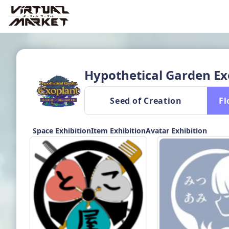
Hypothetical Garden Ex
 Seed of Creation 
 F
Space Exhibition
Item Exhibition
Avatar Exhibition