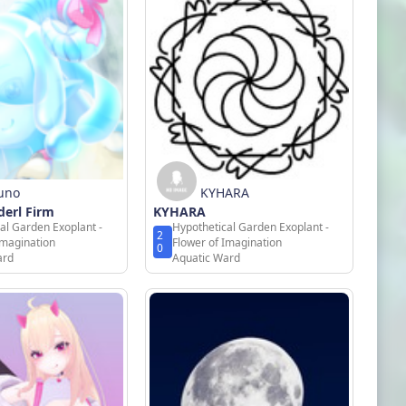
uno
KYHARA
erl Firm
KYHARA
al Garden Exoplant -
Hypothetical Garden Exoplant -
2
Imagination
Flower of Imagination
0
ard
Aquatic Ward