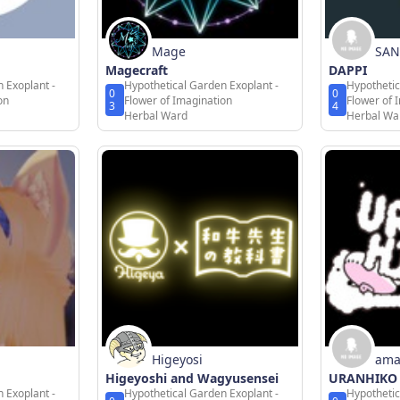
Mage
SAN
Magecraft
DAPPI
 Exoplant -
Hypothetical Garden Exoplant -
Hypothetic
0
0
on
Flower of Imagination
Flower of 
3
4
Herbal Ward
Herbal Wa
Higeyosi
ama
Higeyoshi and Wagyusensei
URANHIKO
 Exoplant -
Hypothetical Garden Exoplant -
Hypothetic