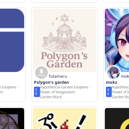
futamaru
mok
Polygon's garden
mokz
 Exoplant -
Hypothetical Garden Exoplant -
Hypothetic
3
4
on
Flower of Imagination
Flower of 
9
0
Garden Ward
Garden W