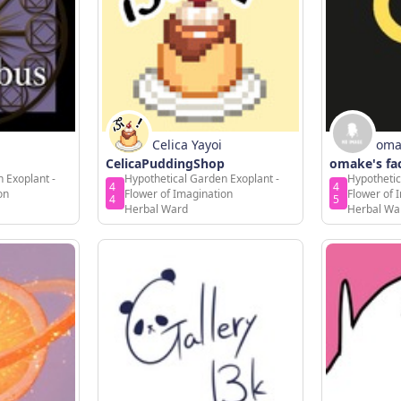
Celica Yayoi
oma
CelicaPuddingShop
omake's fa
 Exoplant -
Hypothetical Garden Exoplant -
Hypothetic
4
4
on
Flower of Imagination
Flower of 
4
5
Herbal Ward
Herbal Wa