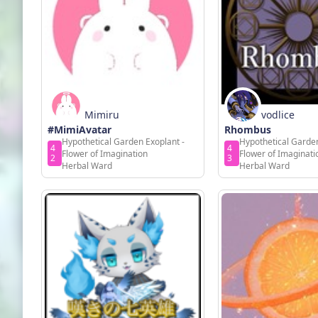
Mimiru
vodlice
#MimiAvatar
Rhombus
Hypothetical Garden Exoplant -
Hypothetical Garden
4
4
Flower of Imagination
Flower of Imaginati
2
3
Herbal Ward
Herbal Ward