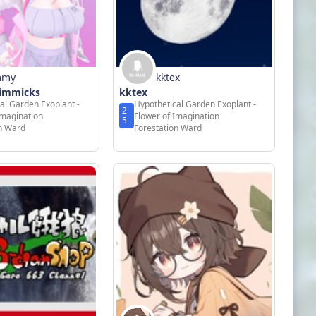
mmy
kktex
immicks
kktex
al Garden Exoplant -
Hypothetical Garden Exoplant -
2
Imagination
Flower of Imagination
5
on Ward
Forestation Ward