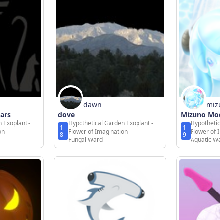
dawn
miz
tars
dove
Mizuno Mod
 Exoplant -
Hypothetical Garden Exoplant -
Hypothetic
1
1
on
Flower of Imagination
Flower of 
8
9
Fungal Ward
Aquatic W