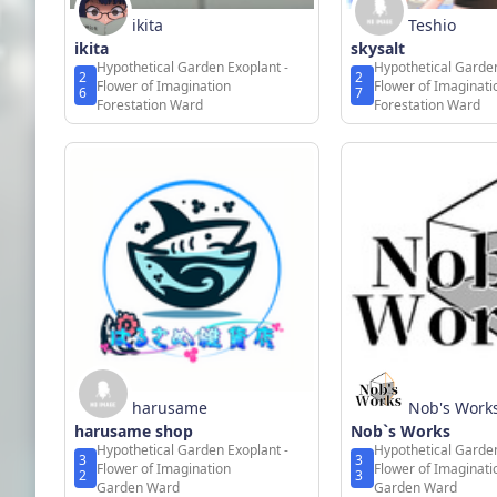
ikita
Teshio
ikita
skysalt
Hypothetical Garden Exoplant -
Hypothetical Garden
2
2
Flower of Imagination
Flower of Imaginati
6
7
Forestation Ward
Forestation Ward
harusame
Nob's Work
harusame shop
Nob`s Works
Hypothetical Garden Exoplant -
Hypothetical Garden
3
3
Flower of Imagination
Flower of Imaginati
2
3
Garden Ward
Garden Ward