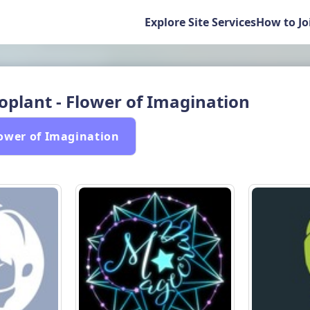
Explore Site Services
How to Jo
oplant - Flower of Imagination
lower of Imagination 