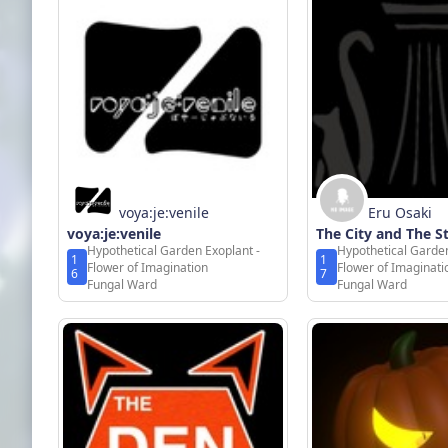
voya:je:venile
Eru Osaki
voya:je:venile
The City and The S
Hypothetical Garden Exoplant -
Hypothetical Garden
1
1
Flower of Imagination
Flower of Imaginati
6
7
Fungal Ward
Fungal Ward