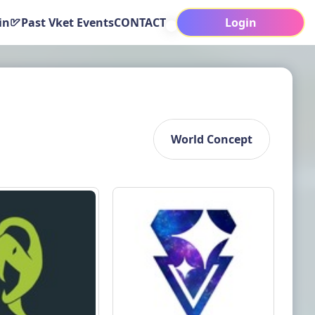
in
Past Vket Events
CONTACT
Login
World Concept