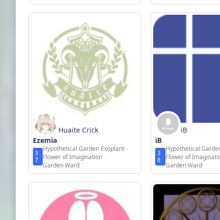
Huaite Crick
iB
Ezemia
iB
Hypothetical Garden Exoplant -
Hypothetical Garden
3
3
Flower of Imagination
Flower of Imaginati
7
8
Garden Ward
Garden Ward