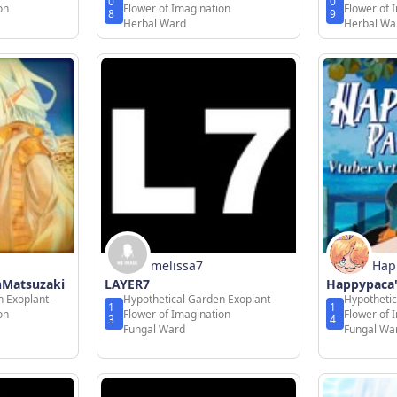
0
0
on
Flower of Imagination
Flower of 
8
9
Herbal Ward
Herbal Wa
melissa7
Hap
onMatsuzaki
LAYER7
Happypaca'
 Exoplant -
Hypothetical Garden Exoplant -
Hypothetic
1
1
on
Flower of Imagination
Flower of 
3
4
Fungal Ward
Fungal Wa