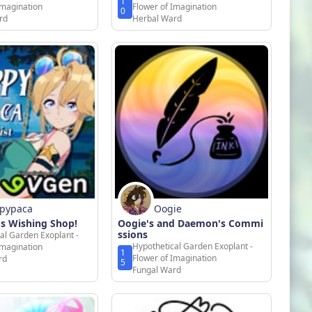
1
Imagination
Flower of Imagination
0
rd
Herbal Ward
pypaca
Oogie
s Wishing Shop!
Oogie's and Daemon's Commi
ssions
al Garden Exoplant -
Hypothetical Garden Exoplant -
Imagination
1
Flower of Imagination
rd
5
Fungal Ward