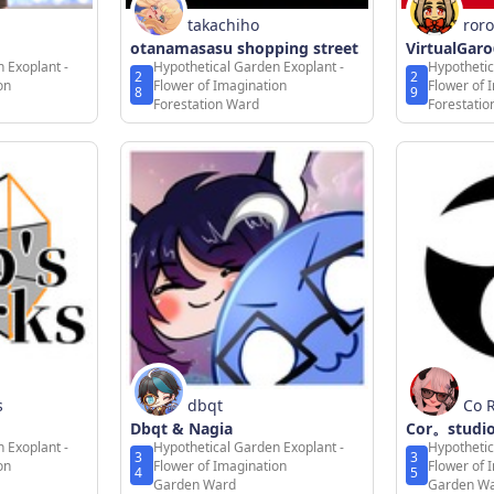
takachiho
ror
otanamasasu shopping street
VirtualGar
 Exoplant -
Hypothetical Garden Exoplant -
Hypothetic
2
2
on
Flower of Imagination
Flower of 
8
9
Forestation Ward
Forestati
s
dbqt
Co 
Dbqt & Nagia
Cor。studi
 Exoplant -
Hypothetical Garden Exoplant -
Hypothetic
3
3
on
Flower of Imagination
Flower of 
4
5
Garden Ward
Garden W