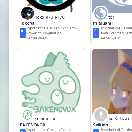
TokoTaku_R176
tea
TokoYa
mitsuami
Hypothetical Garden Exoplant -
Hypothetical Garden
0
0
Flower of Imagination
Flower of Imaginati
1
2
Herbal Ward
Herbal Ward
sologuisan
AoiKakizaki
BAKENOVOX
Seikido
Hypothetical Garden Exoplant -
Hypothetical Garden