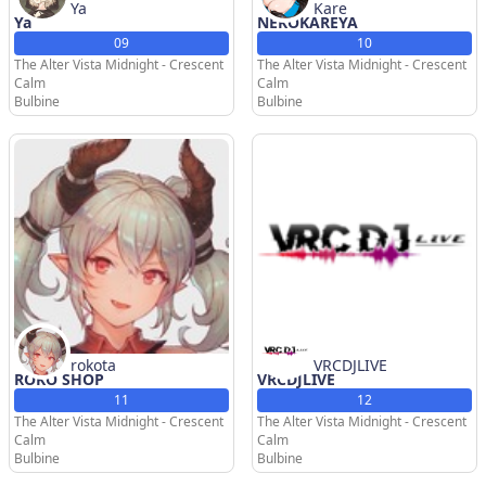
Ya
Kare
Ya
NEKOKAREYA
09
10
The Alter Vista Midnight - Crescent
The Alter Vista Midnight - Crescent
Calm
Calm
Bulbine
Bulbine
rokota
VRCDJLIVE
ROKO SHOP
VRCDJLIVE
11
12
The Alter Vista Midnight - Crescent
The Alter Vista Midnight - Crescent
Calm
Calm
Bulbine
Bulbine