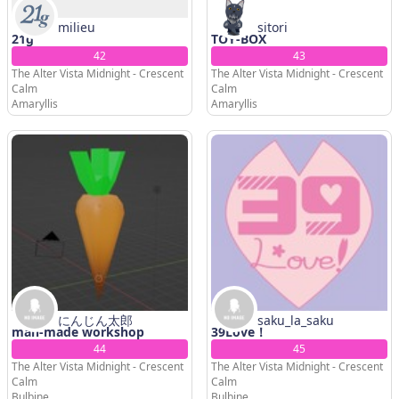
milieu
sitori
21g
TOY-BOX
42
43
The Alter Vista Midnight - Crescent
The Alter Vista Midnight - Crescent
Calm
Calm
Amaryllis
Amaryllis
にんじん太郎
saku_la_saku
man-made workshop
39Love！
44
45
The Alter Vista Midnight - Crescent
The Alter Vista Midnight - Crescent
Calm
Calm
Bulbine
Bulbine