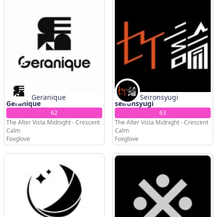
Geranique
Seironsyugi
Geranique
seironsyugi
62
63
The Alter Vista Midnight - Crescent
The Alter Vista Midnight - Crescent
Calm
Calm
Foxglove
Foxglove