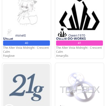
minett
Owen1970
Unitei
OWEN-DO-WORKS
40
41
The Alter Vista Midnight - Crescent
The Alter Vista Midnight - Crescent
Calm
Calm
Foxglove
Amaryllis