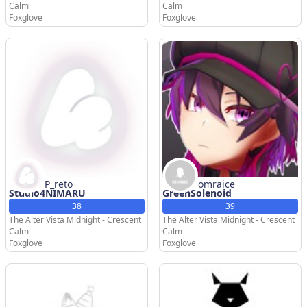
Calm
Calm
Foxglove
Foxglove
P_reto
omraice
Studio4NIMARU
GreenSolenoid
38
39
The Alter Vista Midnight - Crescent
The Alter Vista Midnight - Crescent
Calm
Calm
Foxglove
Foxglove