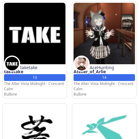
taketake
AceHunting
taketake
Atelier_of_Arlie
13
14
The Alter Vista Midnight - Crescent
The Alter Vista Midnight - Crescent
Calm
Calm
Bulbine
Bulbine