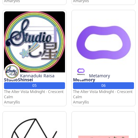
Amaryllis
Amaryllis
Kannaduki Raisa
Metamory
StudioShinsei
Metamory
05
06
The Alter Vista Midnight - Crescent
The Alter Vista Midnight - Crescent
Calm
Calm
Amaryllis
Amaryllis