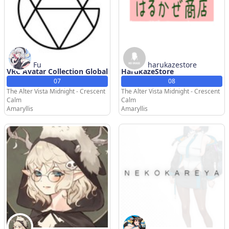
Fu
harukazestore
VRC Avatar Collection Global
HarukazeStore
07
08
The Alter Vista Midnight - Crescent
The Alter Vista Midnight - Crescent
Calm
Calm
Amaryllis
Amaryllis