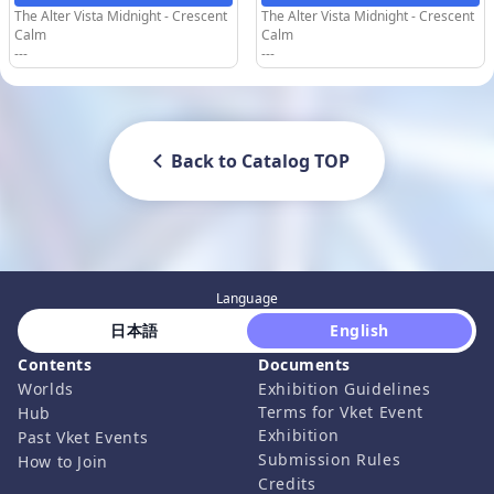
The Alter Vista Midnight - Crescent
The Alter Vista Midnight - Crescent
Calm
Calm
---
---
Back to Catalog TOP
Language
 日本語 
 English 
Contents
Documents
Worlds
Exhibition Guidelines
Terms for Vket Event
Hub
Exhibition
Past Vket Events
Submission Rules
How to Join
Credits