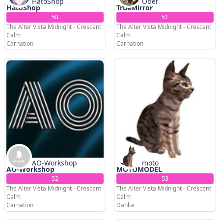
HatoShop
Ober
HatoShop
TrueMirror
50
51
The Alter Vista Midnight - Crescent
The Alter Vista Midnight - Crescent
Calm
Calm
Carnation
Carnation
AO-Workshop
moto
AO-Workshop
MOTOMODEL
52
53
The Alter Vista Midnight - Crescent
The Alter Vista Midnight - Crescent
Calm
Calm
Carnation
Dahlia