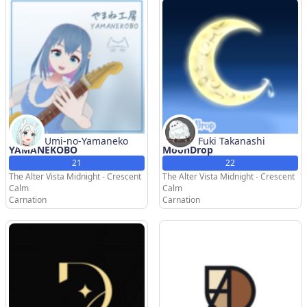
Umi-no-Yamaneko
Fuki Takanashi
YAMANEKOBO
MoonDrop
21
22
The Alter Vista Midnight - Crescent
The Alter Vista Midnight - Crescent
Calm
Calm
Carnation
Carnation