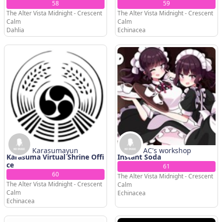
58
59
The Alter Vista Midnight - Crescent
The Alter Vista Midnight - Crescent
Calm
Calm
Dahlia
Echinacea
Karasumayun
AC's workshop
Karasuma Virtual Shrine Offi
Instant Soda
ce
61
60
The Alter Vista Midnight - Crescent
The Alter Vista Midnight - Crescent
Calm
Calm
Echinacea
Echinacea