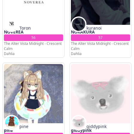
Toron
kuranoi
NOVEREA
NORAKURA
56
57
The Alter Vista Midnight - Crescent
The Alter Vista Midnight - Crescent
Calm
Calm
Dahlia
Dahlia
pine
giddypink
pine
giddypink