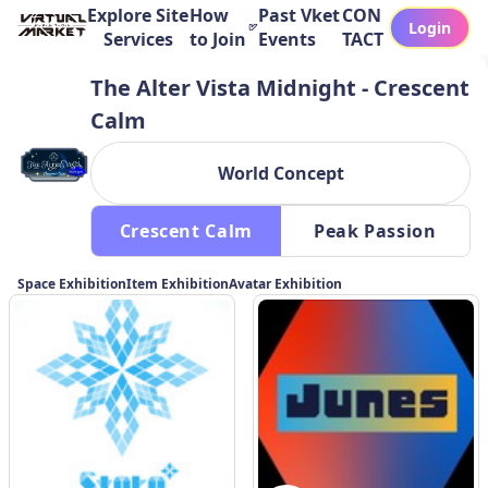
Explore Site
How
Past Vket
CON
Login
Services
to Join
Events
TACT
The Alter Vista Midnight - Crescent
Calm
World Concept
 Crescent Calm 
 Peak Passion 
Space Exhibition
Item Exhibition
Avatar Exhibition