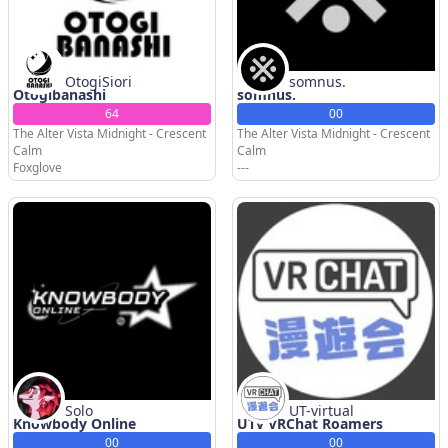
OtogiSiori
somnus.
Otogibanashi
somnus.
64
00
The Alter Vista Midnight - Crescent
The Alter Vista Midnight - Crescent
Calm
Calm
Foxglove
---
Solo
UT-virtual
Knowbody Online
UTv VRChat Roamers
00
00