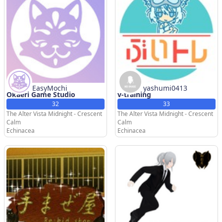
EasyMochi
yashumi0413
Okaeri Game Studio
v-training
32
33
The Alter Vista Midnight - Crescent
The Alter Vista Midnight - Crescent
Calm
Calm
Echinacea
Echinacea