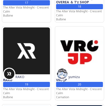
OVEREA ＆ T'z SHOP
17
18
The Alter Vista Midnight - Crescent
The Alter Vista Midnight - Crescent
Calm
Calm
Bulbine
Bulbine
RAKO
yumizu
RAKO
VRC-JP
19
20
The Alter Vista Midnight - Crescent
The Alter Vista Midnight - Crescent
Calm
Calm
Bulbine
Carnation