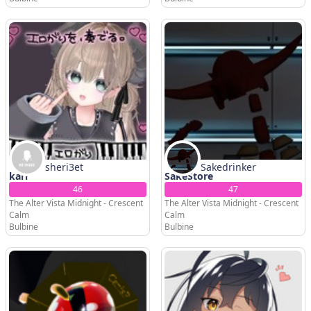
sheri3et
Sakedrinker
kari
SakeStore
46
47
The Alter Vista Midnight - Crescent
The Alter Vista Midnight - Crescent
Calm
Calm
Bulbine
Bulbine