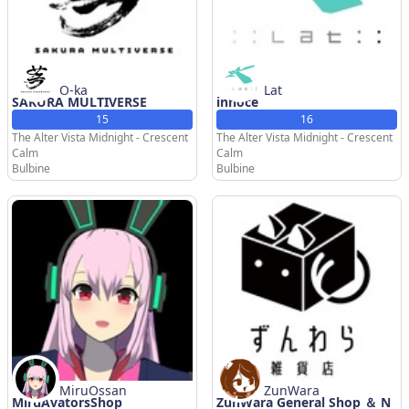
O-ka
Lat
SAKURA MULTIVERSE
innoce
15
16
The Alter Vista Midnight - Crescent
The Alter Vista Midnight - Crescent
Calm
Calm
Bulbine
Bulbine
MiruOssan
ZunWara
MiruAvatorsShop
ZunWara General Shop ＆ N