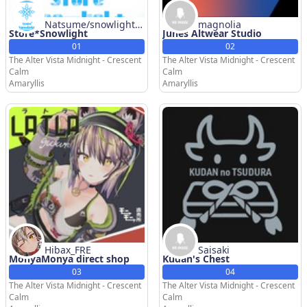
Natsume/snowlight0
magnolia
Store*Snowlight
Junes Altwear Studio
102
01
02
The Alter Vista Midnight - Crescent
The Alter Vista Midnight - Crescent
Calm
Calm
Amaryllis
Amaryllis
Hibax_FRE
Saisaki
MonyaMonya direct shop
Kudan's Chest
03
04
The Alter Vista Midnight - Crescent
The Alter Vista Midnight - Crescent
Calm
Calm