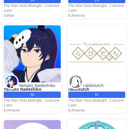
The Alter Vista Midnight - Crescent
The Alter Vista Midnight - Crescent
Calm
Calm
Dahlia
Echinacea
Yamato_Nadeshiko
rabbitutch
Yamato Nadeshiko
rabbitutch
30
31
The Alter Vista Midnight - Crescent
The Alter Vista Midnight - Crescent
Calm
Calm
Echinacea
Echinacea