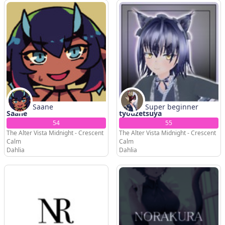
Saane
Super beginner
Saane
tyouzetsuya
54
55
The Alter Vista Midnight - Crescent
The Alter Vista Midnight - Crescent
Calm
Calm
Dahlia
Dahlia