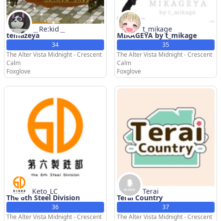
＿Re:kid＿
t_mikage
temazeya
MIKAGEYA by t_mikage
34
35
The Alter Vista Midnight - Crescent
The Alter Vista Midnight - Crescent
Calm
Calm
Foxglove
Foxglove
Keto_LC
Terai
The 6th Steel Division
Terai Country
36
37
The Alter Vista Midnight - Crescent
The Alter Vista Midnight - Crescent