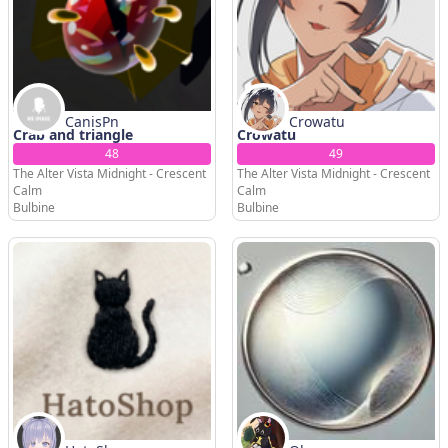
CanisPn
Crowatu
Crab and triangle
Crowatu
48
49
The Alter Vista Midnight - Crescent
The Alter Vista Midnight - Crescent
Calm
Calm
Bulbine
Bulbine