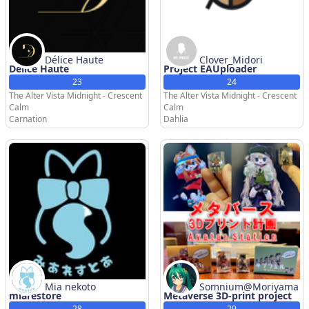
Délice Haute
Clover_Midori
Delice Haute
Project EAUploader
23
24
The Alter Vista Midnight - Crescent
The Alter Vista Midnight - Crescent
Calm
Calm
Carnation
Dahlia
Mia nekoto
Somnium@Moriyama
miarestore
Metaverse 3D-print project
28
29