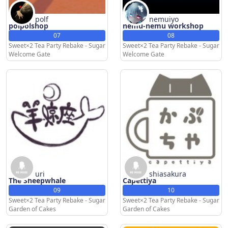
polf
nemuiyo
polpolshop
nemu-nemu workshop
07
08
Sweet×2 Tea Party Rebake - Sugar
Sweet×2 Tea Party Rebake - Sugar
Welcome Gate
Welcome Gate
uri
shiasakura
The Sheepwhale
Capettiya
09
10
Sweet×2 Tea Party Rebake - Sugar
Sweet×2 Tea Party Rebake - Sugar
Garden of Cakes
Garden of Cakes