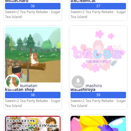
ModeCharu
IcecreamCat
36
37
Sweet×2 Tea Party Rebake - Sugar
Sweet×2 Tea Party Rebake - Sugar
Tea Island
Tea Island
kumatan
mashiro
kumatan shop
watashiroya
38
39
Sweet×2 Tea Party Rebake - Sugar
Sweet×2 Tea Party Rebake - Sugar
Tea Island
Tea Island