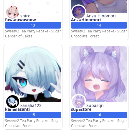
shiro
Anzu Hinomori
fuwafuwasnow
AnzuHinomori
13
14
Sweet×2 Tea Party Rebake - Sugar
Sweet×2 Tea Party Rebake - Sugar
Garden of Cakes
Chocolate Forest
kanalia123
Supasqn
kanaliasanti
supastore
15
16
Sweet×2 Tea Party Rebake - Sugar
Sweet×2 Tea Party Rebake - Sugar
Chocolate Forest
Chocolate Forest