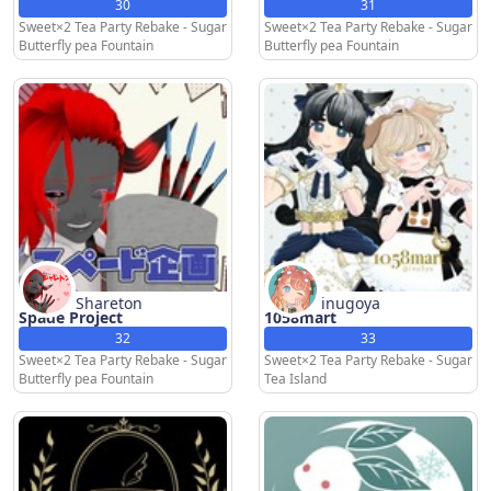
30
31
Sweet×2 Tea Party Rebake - Sugar
Sweet×2 Tea Party Rebake - Sugar
Butterfly pea Fountain
Butterfly pea Fountain
Shareton
inugoya
Spade Project
1058mart
32
33
Sweet×2 Tea Party Rebake - Sugar
Sweet×2 Tea Party Rebake - Sugar
Butterfly pea Fountain
Tea Island