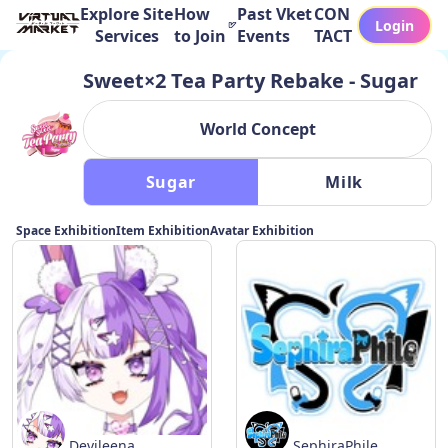
Explore Site
How
Past Vket
CON
Login
Services
to Join
Events
TACT
Sweet×2 Tea Party Rebake - Sugar
World Concept
 Sugar 
 Milk 
Space Exhibition
Item Exhibition
Avatar Exhibition
Devileena
SephiraPhile