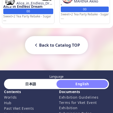
MAHINA Akiko
Alice_in_Endless_Dre
-
Alice in Endless Dream
am
00
00
Sweet×2 Tea Party Rebake - Sugar
Sweet×2 Tea Party Rebake - Sugar
---
---
Back to Catalog TOP
Language
 日本語 
 English 
Contents
Documents
Worlds
Exhibition Guidelines
Terms for Vket Event
Hub
Exhibition
Past Vket Events