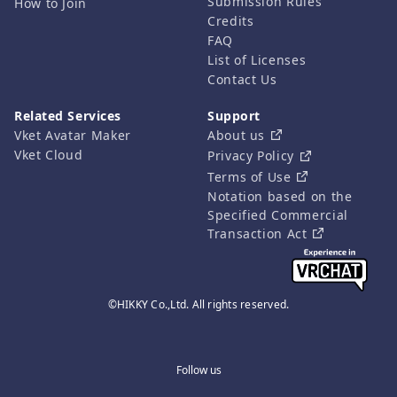
Submission Rules
How to Join
Credits
FAQ
List of Licenses
Contact Us
Related Services
Support
Vket Avatar Maker
About us
Vket Cloud
Privacy Policy
Terms of Use
Notation based on the
Specified Commercial
Transaction Act
©HIKKY Co.,Ltd. All rights reserved.
Follow us