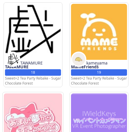
TAWAMURE
kameyama
TAWAMURE
MameFriends
18
19
Sweet×2 Tea Party Rebake - Sugar
Sweet×2 Tea Party Rebake - Sugar
Chocolate Forest
Chocolate Forest