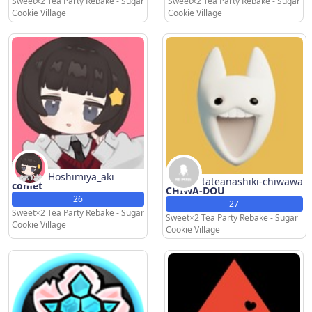
Sweet×2 Tea Party Rebake - Sugar
Sweet×2 Tea Party Rebake - Sugar
Cookie Village
Cookie Village
Hoshimiya_aki
tateanashiki-chiwawa
comet
CHIWA-DOU
26
27
Sweet×2 Tea Party Rebake - Sugar
Sweet×2 Tea Party Rebake - Sugar
Cookie Village
Cookie Village