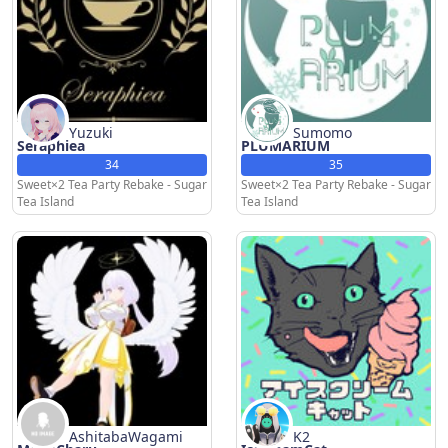
Yuzuki
Sumomo
Seraphiea
PLUMARIUM
34
35
Sweet×2 Tea Party Rebake - Sugar
Sweet×2 Tea Party Rebake - Sugar
Tea Island
Tea Island
AshitabaWagami
K2