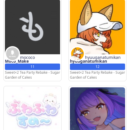
mococo
hyuuganatumikan
Moco_Make
hyuuganatumikan
11
12
Sweet×2 Tea Party Rebake - Sugar
Sweet×2 Tea Party Rebake - Sugar
Garden of Cakes
Garden of Cakes