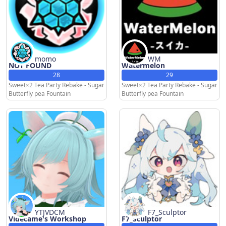
momo
WM
NOT FOUND
Watermelon
28
29
Sweet×2 Tea Party Rebake - Sugar
Sweet×2 Tea Party Rebake - Sugar
Butterfly pea Fountain
Butterfly pea Fountain
YTJVDCM
F7_Sculptor
Videcame's Workshop
F7_Sculptor