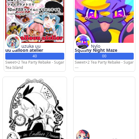
uzuka uu
Nylo
uu balloon atelier
Squishy Night Maze
40
00
Sweet×2 Tea Party Rebake - Sugar
Sweet×2 Tea Party Rebake - Sugar
Tea Island
---