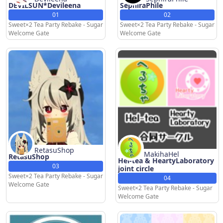
DEVILSUN*Devileena
SephiraPhile
01
02
Sweet×2 Tea Party Rebake - Sugar
Sweet×2 Tea Party Rebake - Sugar
Welcome Gate
Welcome Gate
RetasuShop
MakihaHel
RetasuShop
Hel-tea & HeartyLaboratory
03
joint circle
Sweet×2 Tea Party Rebake - Sugar
04
Welcome Gate
Sweet×2 Tea Party Rebake - Sugar
Welcome Gate