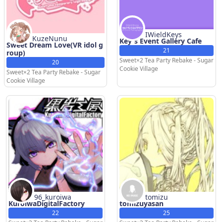
IWieldKeys
KuzeNunu
Key's Event Gallery Cafe
Sweet Dream Love(VR idol g
21
roup)
Sweet×2 Tea Party Rebake - Sugar
20
Cookie Village
Sweet×2 Tea Party Rebake - Sugar
Cookie Village
96_kuroiwa
tomizu
KuroiwaDigitalFactory
tomizuyasan
22
25