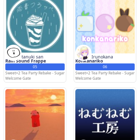
tanuki san
Irunokana
Rain Sound Frappe
Konkanariko
05
06
Sweet×2 Tea Party Rebake - Sugar
Sweet×2 Tea Party Rebake - Sugar
Welcome Gate
Welcome Gate