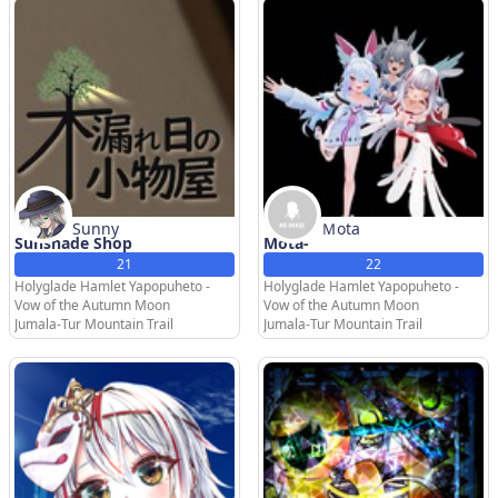
Sunny
Ｍota
Sunshade Shop
Mota-
21
22
Holyglade Hamlet Yapopuheto -
Holyglade Hamlet Yapopuheto -
Vow of the Autumn Moon
Vow of the Autumn Moon
Jumala-Tur Mountain Trail
Jumala-Tur Mountain Trail