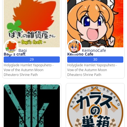
Bagi
KemonoCafe
Bagi's craft
Kemono Cafe
29
30
Holyglade Hamlet Yapopuheto -
Holyglade Hamlet Yapopuheto -
Vow of the Autumn Moon
Vow of the Autumn Moon
Dheutero Shrine Path
Dheutero Shrine Path