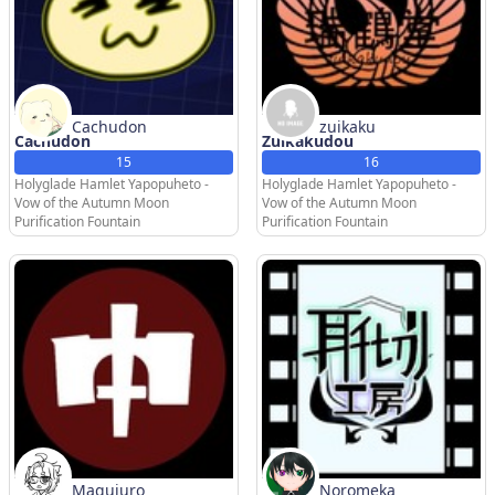
Cachudon
zuikaku
Cachudon
Zuikakudou
15
16
Holyglade Hamlet Yapopuheto -
Holyglade Hamlet Yapopuheto -
Vow of the Autumn Moon
Vow of the Autumn Moon
Purification Fountain
Purification Fountain
Magujuro
Noromeka