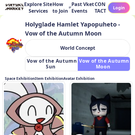
Explore Site
How
Past Vket
CON
Login
Services
to Join
Events
TACT
Holyglade Hamlet Yapopuheto -
Vow of the Autumn Moon
World Concept
 Vow of the Autumn 
 Vow of the Autumn 
Sun 
Moon 
Space Exhibition
Item Exhibition
Avatar Exhibition