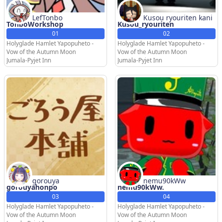
LefTonbo
Kusou ryouriten kani
TonboWorkshop
Kusou_ryouriten
01
02
Holyglade Hamlet Yapopuheto -
Holyglade Hamlet Yapopuheto -
Vow of the Autumn Moon
Vow of the Autumn Moon
Jumala-Pyjet Inn
Jumala-Pyjet Inn
gorouya
nemu90kWw
gorouyahonpo
nemu90kWw.
03
04
Holyglade Hamlet Yapopuheto -
Holyglade Hamlet Yapopuheto -
Vow of the Autumn Moon
Vow of the Autumn Moon