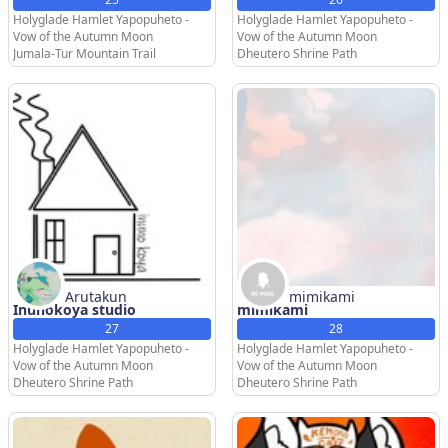
Holyglade Hamlet Yapopuheto -
Holyglade Hamlet Yapopuheto -
Vow of the Autumn Moon
Vow of the Autumn Moon
Jumala-Tur Mountain Trail
Dheutero Shrine Path
Arutakun
mimikami
Inunokoya studio
mimikami
27
28
Holyglade Hamlet Yapopuheto -
Holyglade Hamlet Yapopuheto -
Vow of the Autumn Moon
Vow of the Autumn Moon
Dheutero Shrine Path
Dheutero Shrine Path