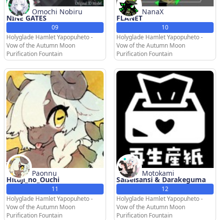
Omochi Nobiru
NanaX
NINE GATES
FLANET
09
10
Holyglade Hamlet Yapopuheto -
Holyglade Hamlet Yapopuheto -
Vow of the Autumn Moon
Vow of the Autumn Moon
Purification Fountain
Purification Fountain
Paonnu
Motokami
Hituji_no_Ouchi
Saiseisansi & Darakeguma
11
12
Holyglade Hamlet Yapopuheto -
Holyglade Hamlet Yapopuheto -
Vow of the Autumn Moon
Vow of the Autumn Moon
Purification Fountain
Purification Fountain