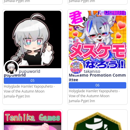
Jumala-Pyjet Inn
Jumala-Pyjet Inn
pupuworld
takaniso
pupuworld
Meskemo Promotion Comm
ittee
05
06
Holyglade Hamlet Yapopuheto -
Holyglade Hamlet Yapopuheto -
Vow of the Autumn Moon
Vow of the Autumn Moon
Jumala-Pyjet Inn
Jumala-Pyjet Inn