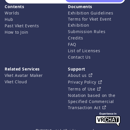
Contents
Documents
Worlds
Exhibition Guidelines
Terms for Vket Event
Hub
Exhibition
Past Vket Events
Submission Rules
How to Join
Credits
FAQ
List of Licenses
Contact Us
Related Services
Support
Vket Avatar Maker
About us
Vket Cloud
Privacy Policy
Terms of Use
Notation based on the
Specified Commercial
Transaction Act