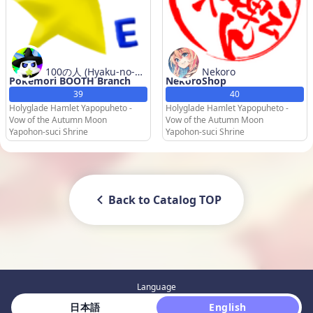
100の人 (Hyaku-no-Hi
Nekoro
Pokemori BOOTH Branch
NekoroShop
to) / Esper Ecyan
39
40
Holyglade Hamlet Yapopuheto -
Holyglade Hamlet Yapopuheto -
Vow of the Autumn Moon
Vow of the Autumn Moon
Yapohon-suci Shrine
Yapohon-suci Shrine
Back to Catalog TOP
Language
 日本語 
 English 