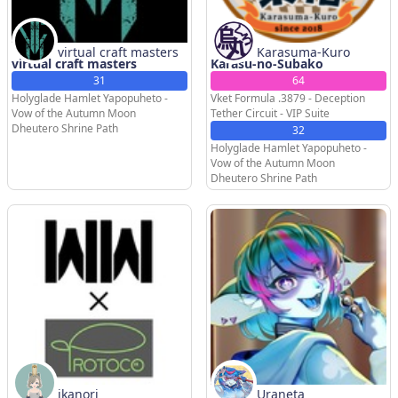
virtual craft masters
Karasuma-Kuro
virtual craft masters
Karasu-no-Subako
31
64
Holyglade Hamlet Yapopuheto -
Vket Formula .3879 - Deception
Vow of the Autumn Moon
Tether Circuit - VIP Suite
Dheutero Shrine Path
32
Holyglade Hamlet Yapopuheto -
Vow of the Autumn Moon
Dheutero Shrine Path
ikanori
Uraneta