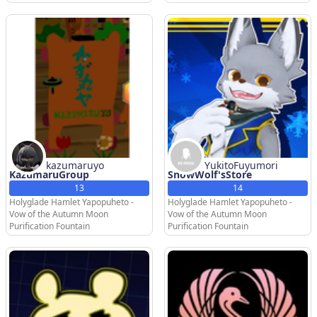
kazumaruyo
YukitoFuyumori
KazumaruGroup
SnowWolf'sStore
13
14
Holyglade Hamlet Yapopuheto -
Holyglade Hamlet Yapopuheto -
Vow of the Autumn Moon
Vow of the Autumn Moon
Purification Fountain
Purification Fountain