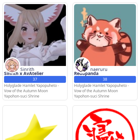
Sinrith
naeruru
Sinrith x AvAtelier
Reddpanda
37
38
Holyglade Hamlet Yapopuheto -
Holyglade Hamlet Yapopuheto -
Vow of the Autumn Moon
Vow of the Autumn Moon
Yapohon-suci Shrine
Yapohon-suci Shrine