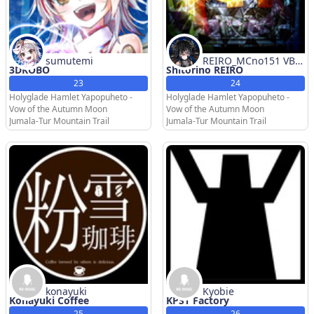
sumutemi
REIRO_MCno151 VBC
3DKOBO
Shitorino REIRO
CLI
23
24
Holyglade Hamlet Yapopuheto -
Holyglade Hamlet Yapopuheto -
Vow of the Autumn Moon
Vow of the Autumn Moon
Jumala-Tur Mountain Trail
Jumala-Tur Mountain Trail
konayuki
Kyobie
Konayuki Coffee
KPST Factory
25
26