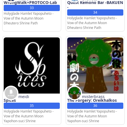
WrongWalk×PROTOCO-Lab
Quest Kemono Bar -BAKUEN
-
33
34
Holyglade Hamlet Yapopuheto -
Holyglade Hamlet Yapopuheto -
Vow of the Autumn Moon
Vow of the Autumn Moon
Dheutero Shrine Path
Dheutero Shrine Path
meidi
misterbrass
Spices
The Forgery: Oreikhalkos
35
36
Holyglade Hamlet Yapopuheto -
Holyglade Hamlet Yapopuheto -
Vow of the Autumn Moon
Vow of the Autumn Moon
Yapohon-suci Shrine
Yapohon-suci Shrine