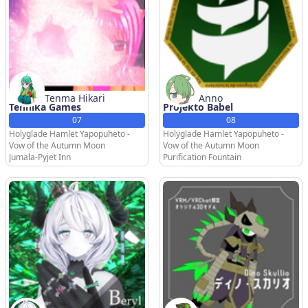
Tenma Hikari
Anno
Tenhika Games
Projekto Babel
07
08
Holyglade Hamlet Yapopuheto -
Holyglade Hamlet Yapopuheto -
Vow of the Autumn Moon
Vow of the Autumn Moon
Jumala-Pyjet Inn
Purification Fountain