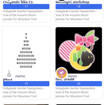
Chugando Idea Co.
Mimitigiri_workshop
17
18
Holyglade Hamlet Yapopuheto -
Holyglade Hamlet Yapopuheto -
Vow of the Autumn Moon
Vow of the Autumn Moon
Jumala-Tur Mountain Trail
Jumala-Tur Mountain Trail
memo
Dener
pear8
fanC DreaM
19
20
Holyglade Hamlet Yapopuheto -
Holyglade Hamlet Yapopuheto -
Vow of the Autumn Moon
Vow of the Autumn Moon
Jumala-Tur Mountain Trail
Jumala-Tur Mountain Trail