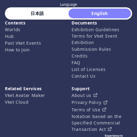
Language
 日本語 
 English 
Contents
Documents
Worlds
Exhibition Guidelines
Terms for Vket Event
Hub
Exhibition
Past Vket Events
Submission Rules
How to Join
Credits
FAQ
List of Licenses
Contact Us
Related Services
Support
Vket Avatar Maker
About us
Vket Cloud
Privacy Policy
Terms of Use
Notation based on the
Specified Commercial
Transaction Act