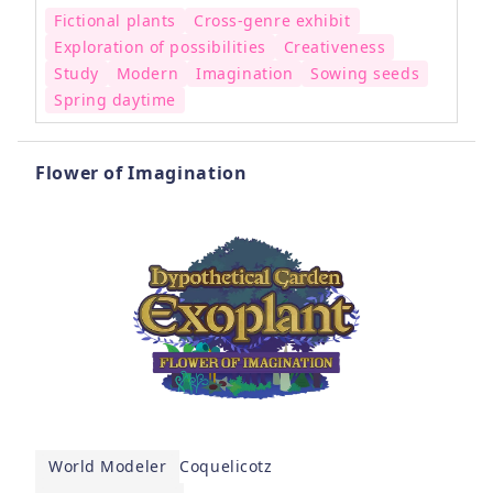
Fictional plants
Cross-genre exhibit
Exploration of possibilities
Creativeness
Study
Modern
Imagination
Sowing seeds
Spring daytime
Flower of Imagination
World Modeler
Coquelicotz