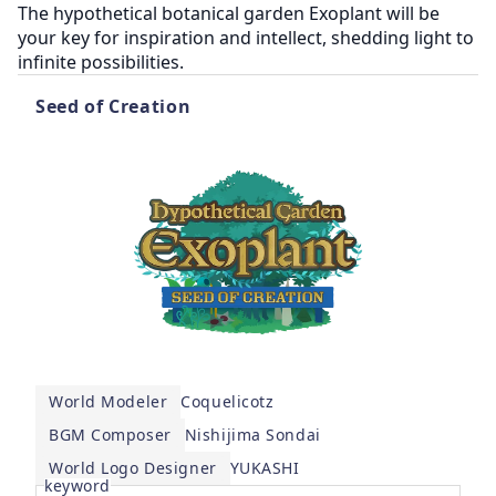
The hypothetical botanical garden Exoplant will be 
your key for inspiration and intellect, shedding light to 
Seed of Creation
World Modeler
Coquelicotz
BGM Composer
Nishijima Sondai
World Logo Designer
YUKASHI
keyword