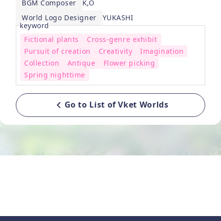
BGM Composer
K,O
World Logo Designer
YUKASHI
keyword
Fictional plants
Cross-genre exhibit
Pursuit of creation
Creativity
Imagination
Collection
Antique
Flower picking
Spring nighttime
Go to List of Vket Worlds