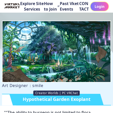
Explore Site
How
Past Vket
CON
Login
Services
to Join
Events
TACT
Art Designer：smile
Creator Worlds | PC VRChat
Hypothetical Garden Exoplant
""The ability to burgeon is not limited to flora. 