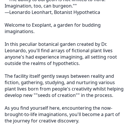
Imagination, too, can burgeon."" 

—Leonardo Leonhart, Botanist Hypothetica

Welcome to Exoplant, a garden for budding 
imaginations.

In this peculiar botanical garden created by Dr. 
Leonardo, you'll find arrays of fictional plant lives 
anyone's had experience imagining, all setting root 
outside the realms of hypothetics.

The facility itself gently sways between reality and 
fiction, gathering, studying, and nurturing various 
plant lives born from people's creativity whilst helping 
develop new ""seeds of creation"" in the process.

As you find yourself here, encountering the now-
brought-to-life imaginations, you'll become a part of 
the journey for creative discovery.
