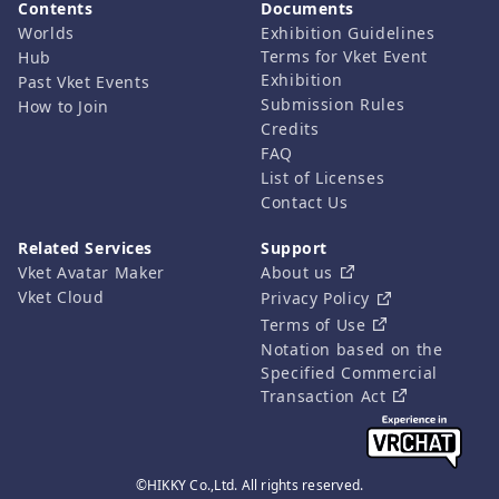
Contents
Documents
Worlds
Exhibition Guidelines
Terms for Vket Event
Hub
Exhibition
Past Vket Events
Submission Rules
How to Join
Credits
FAQ
List of Licenses
Contact Us
Related Services
Support
Vket Avatar Maker
About us
Vket Cloud
Privacy Policy
Terms of Use
Notation based on the
Specified Commercial
Transaction Act
©HIKKY Co.,Ltd. All rights reserved.