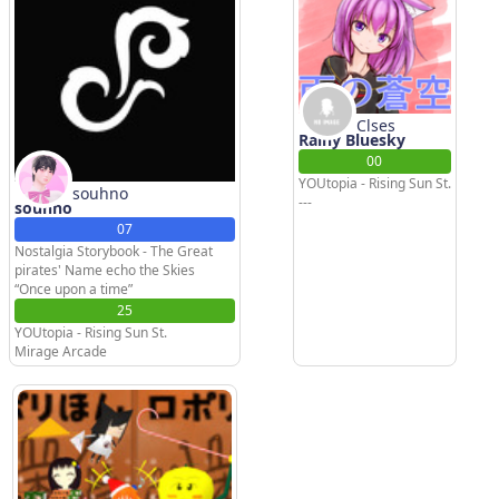
Clses
Rainy Bluesky
00
YOUtopia - Rising Sun St.
souhno
---
souhno
07
Nostalgia Storybook - The Great
pirates' Name echo the Skies
“Once upon a time”
25
YOUtopia - Rising Sun St.
Mirage Arcade