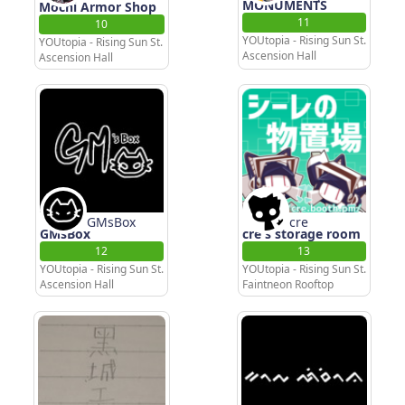
MONUMENTS
Mochi Armor Shop
11
10
YOUtopia - Rising Sun St.
YOUtopia - Rising Sun St.
Ascension Hall
Ascension Hall
GMsBox
cre
GMsBox
cre's storage room
12
13
YOUtopia - Rising Sun St.
YOUtopia - Rising Sun St.
Ascension Hall
Faintneon Rooftop