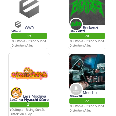
WWR
Beckenzi
WWR
Beckenzi
19
20
YOUtopia - Rising Sun St.
YOUtopia - Rising Sun St.
Distortion Alley
Distortion Alley
Meechu
Meechu
Lera Mochiya
Lera Ru Nyacchi Store
22
21
YOUtopia - Rising Sun St.
YOUtopia - Rising Sun St.
Distortion Alley
Distortion Alley