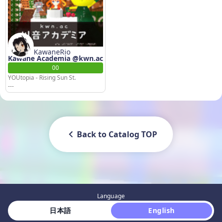
KawaneRio
Kawane Academia @kwn.ac
00
YOUtopia - Rising Sun St.
---
Back to Catalog TOP
Language
 日本語 
 English 