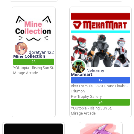
doratyan422
Mine Collection
23
YOUtopia - Rising Sun St.
Nekonny
Mirage Arcade
Mekamart
17
Vket Formula .3879 Grand Finals! -
Triumph
F-∞ Trophy Gallery
24
YOUtopia - Rising Sun St.
Mirage Arcade