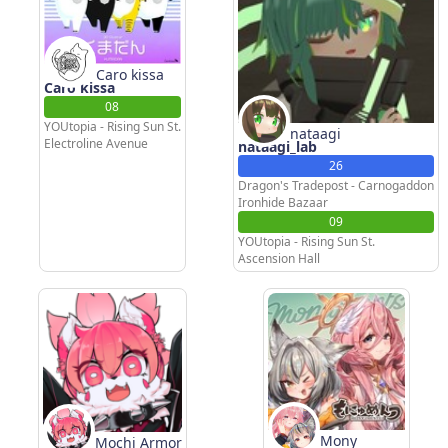
Caro kissa
Caro kissa
08
YOUtopia - Rising Sun St.
nataagi
Electroline Avenue
nataagi_lab
26
Dragon's Tradepost - Carnogaddon
Ironhide Bazaar
09
YOUtopia - Rising Sun St.
Ascension Hall
Mony
Mochi Armor