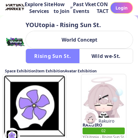
Explore Site
How
Past Vket
CON
Login
Services
to Join
Events
TACT
YOUtopia - Rising Sun St.
World Concept
 Rising Sun St. 
 Wild we-St. 
Space Exhibition
Item Exhibition
Avatar Exhibition
Rakuiro
RAKUIRO
02
YOUtopia - Rising Sun St.