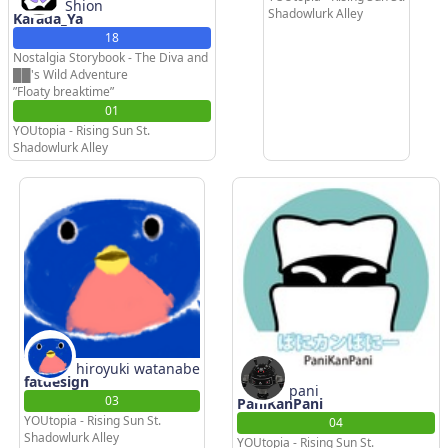
Shion
Shadowlurk Alley
Karada_Ya
18
Nostalgia Storybook - The Diva and
██'s Wild Adventure
”Floaty breaktime”
01
YOUtopia - Rising Sun St.
Shadowlurk Alley
hiroyuki watanabe
fatdesign
pani
03
PaniKanPani
YOUtopia - Rising Sun St.
04
Shadowlurk Alley
YOUtopia - Rising Sun St.