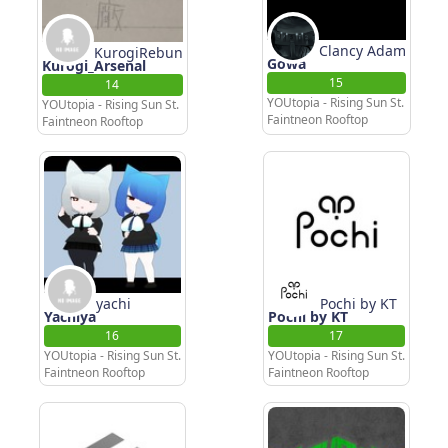
Clancy Adam
KurogiRebun
Gowa
Kurogi_Arsenal
15
14
YOUtopia - Rising Sun St.
YOUtopia - Rising Sun St.
Faintneon Rooftop
Faintneon Rooftop
yachi
Pochi by KT
Yachiya
Pochi by KT
16
17
YOUtopia - Rising Sun St.
YOUtopia - Rising Sun St.
Faintneon Rooftop
Faintneon Rooftop