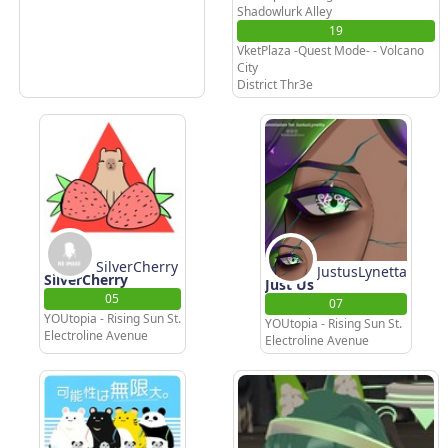
Shadowlurk Alley
19
VketPlaza -Quest Mode- - Volcano
City
District Thr3e
SilverCherry
JustusLynetta
SilverCherry
Just Us
05
07
YOUtopia - Rising Sun St.
YOUtopia - Rising Sun St.
Electroline Avenue
Electroline Avenue