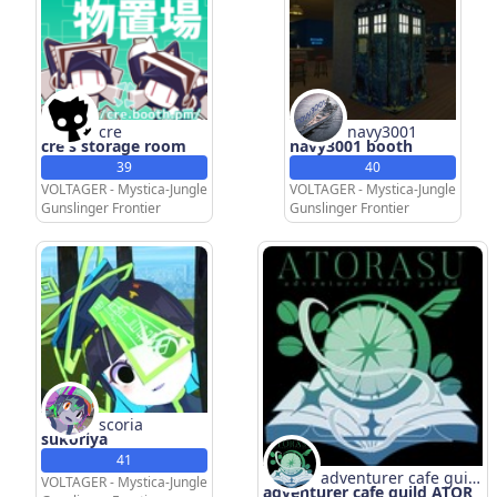
cre
navy3001
cre's storage room
navy3001 booth
39
40
VOLTAGER - Mystica-Jungle
VOLTAGER - Mystica-Jungle
Gunslinger Frontier
Gunslinger Frontier
scoria
sukoriya
41
adventurer cafe guild
VOLTAGER - Mystica-Jungle
adventurer cafe guild ATOR