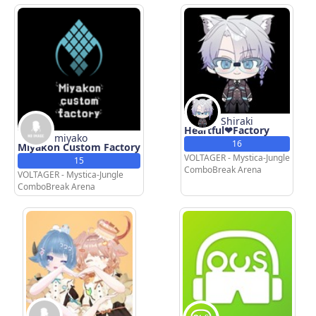
Shiraki
Heartful❤Factory
miyako
16
Miyakon Custom Factory
VOLTAGER - Mystica-Jungle
15
ComboBreak Arena
VOLTAGER - Mystica-Jungle
ComboBreak Arena