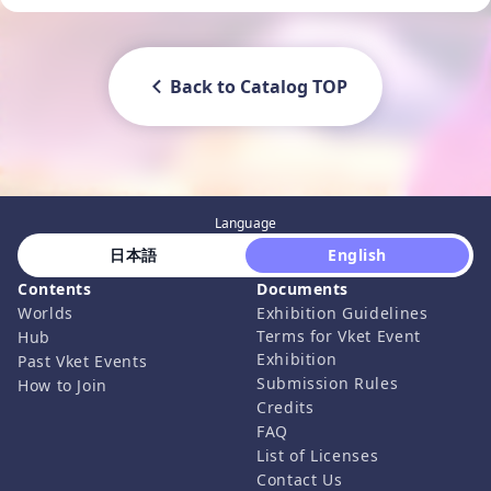
Back to Catalog TOP
Language
 日本語 
 English 
Contents
Documents
Worlds
Exhibition Guidelines
Terms for Vket Event
Hub
Exhibition
Past Vket Events
Submission Rules
How to Join
Credits
FAQ
List of Licenses
Contact Us