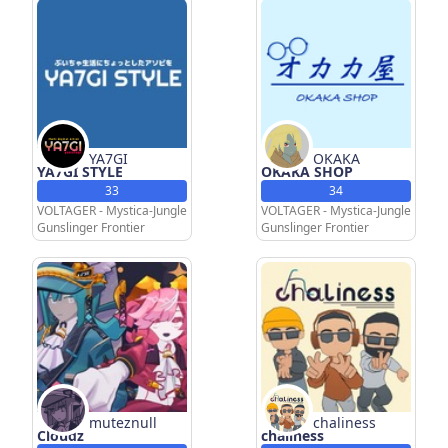
YA7GI
OKAKA
YA7GI STYLE
OKAKA SHOP
33
34
VOLTAGER - Mystica-Jungle
VOLTAGER - Mystica-Jungle
Gunslinger Frontier
Gunslinger Frontier
muteznull
chaliness
Cloudz
chaliness