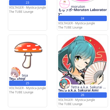
23
moruton
VOLTAGER - Mystica-Jungle
もるラボ~Moruton Laborator
The TUBE Lounge
y~
24
VOLTAGER - Mystica-Jungle
The TUBE Lounge
teja
Teja Shop
25
Tetra a.k.a. Sakurai A
VOLTAGER - Mystica-Jungle
Tetra a.k.a. Sakurai Ami
mi
The TUBE Lounge
26
VOLTAGER - Mystica-Jungle
The TUBE Lounge