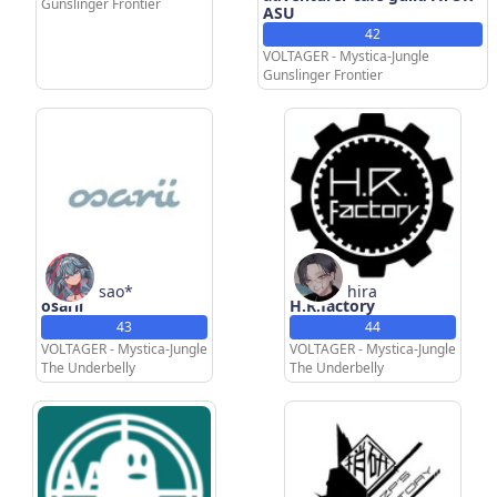
ATORASU
Gunslinger Frontier
ASU
42
VOLTAGER - Mystica-Jungle
Gunslinger Frontier
sao*
hira
osarii
H.R.factory
43
44
VOLTAGER - Mystica-Jungle
VOLTAGER - Mystica-Jungle
The Underbelly
The Underbelly