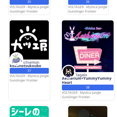
35
36
VOLTAGER - Mystica-Jungle
VOLTAGER - Mystica-Jungle
Gunslinger Frontier
Gunslinger Frontier
ichiemon
kokonotsukoubo
37
Tagalo
VOLTAGER - Mystica-Jungle
Aetherium×YummyYummy
Gunslinger Frontier
Heart
38
VOLTAGER - Mystica-Jungle
Gunslinger Frontier