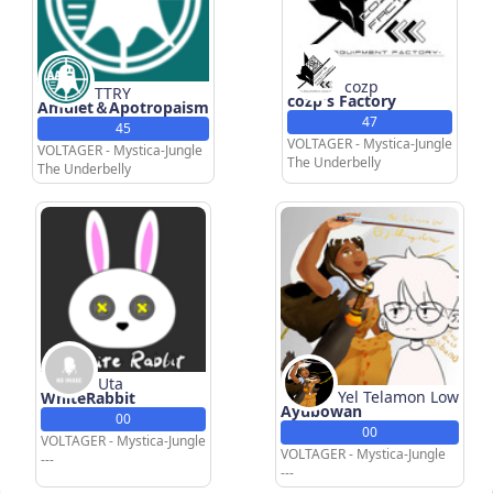
cozp
TTRY
cozp's Factory
Amulet＆Apotropaism
47
45
VOLTAGER - Mystica-Jungle
VOLTAGER - Mystica-Jungle
The Underbelly
The Underbelly
Uta
Yel Telamon Low
WhiteRabbit
Ayubowan
00
00
VOLTAGER - Mystica-Jungle
VOLTAGER - Mystica-Jungle
---
---