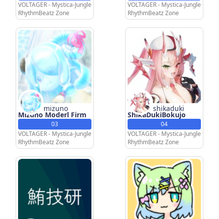
VOLTAGER - Mystica-Jungle
VOLTAGER - Mystica-Jungle
RhythmBeatz Zone
RhythmBeatz Zone
mizuno
shikaduki
Mizuno Moderl Firm
ShikaDukiBokujo
03
04
VOLTAGER - Mystica-Jungle
VOLTAGER - Mystica-Jungle
RhythmBeatz Zone
RhythmBeatz Zone