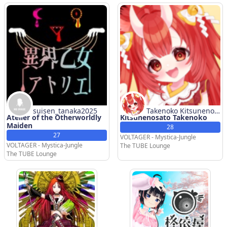
suisen_tanaka2025
Takenoko Kitsunenos
Atelier of the Otherworldly
Kitsunenosato Takenoko
ato
Maiden
28
27
VOLTAGER - Mystica-Jungle
VOLTAGER - Mystica-Jungle
The TUBE Lounge
The TUBE Lounge