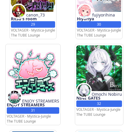
canon_73
fujiyorihina
Ritsu's room
Hiyoriya
29
30
VOLTAGER - Mystica-Jungle
VOLTAGER - Mystica-Jungle
The TUBE Lounge
The TUBE Lounge
Omochi Nobiru
NINE GATES
ENJOY STREAMERS
32
ENJOY STREAMERS
VOLTAGER - Mystica-Jungle
31
The TUBE Lounge
VOLTAGER - Mystica-Jungle
The TUBE Lounge