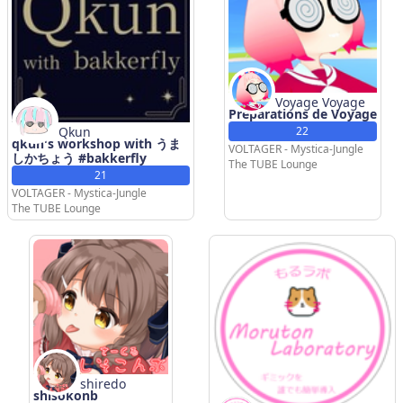
Voyage Voyage
Preparations de Voyage
Qkun
22
qkun's workshop with うま
VOLTAGER - Mystica-Jungle
しかちょう #bakkerfly
The TUBE Lounge
21
VOLTAGER - Mystica-Jungle
The TUBE Lounge
shiredo
shisokonb