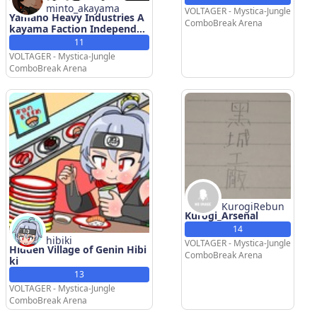
minto_akayama
VOLTAGER - Mystica-Jungle
Yamano Heavy Industries A
ComboBreak Arena
kayama Faction Independen
t Branch(YHIAFIB)
11
VOLTAGER - Mystica-Jungle
ComboBreak Arena
KurogiRebun
Kurogi_Arsenal
14
hibiki
VOLTAGER - Mystica-Jungle
Hidden Village of Genin Hibi
ComboBreak Arena
ki
13
VOLTAGER - Mystica-Jungle
ComboBreak Arena