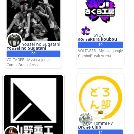
SYUN
aoi sakura koubou
Yousei no Sugatani
10
Yousei no Sugatani
VOLTAGER - Mystica-Jungle
09
ComboBreak Arena
VOLTAGER - Mystica-Jungle
ComboBreak Arena
TommFPV
Drone Club
12