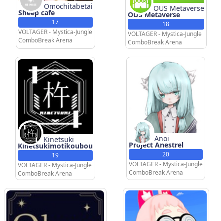
Omochitabetai
OUS Metaverse
Sheep cafe
OUS Metaverse
17
18
VOLTAGER - Mystica-Jungle
VOLTAGER - Mystica-Jungle
ComboBreak Arena
ComboBreak Arena
Anoi
Kinetsuki
Project Anestrel
Kinetsukimotikoubou
20
19
VOLTAGER - Mystica-Jungle
VOLTAGER - Mystica-Jungle
ComboBreak Arena
ComboBreak Arena