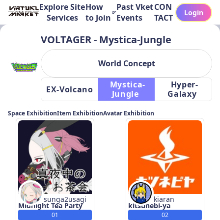
Explore Site
How
Past Vket
CON
Login
Services
to Join
Events
TACT
VOLTAGER - Mystica-Jungle
World Concept
 Mystica-
 Hyper-
 EX-Volcano 
Jungle 
Galaxy 
Space Exhibition
Item Exhibition
Avatar Exhibition
sunga2usagi
kiaran
Midnight Tea Party
kitsunebi-ya
01
02