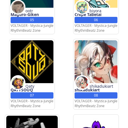
ootr
biyora
Maguro-Giken
Crepe Tabetai
05
06
VOLTAGER - Mystica-Jungle
VOLTAGER - Mystica-Jungle
RhythmBeatz Zone
RhythmBeatz Zone
Qaty
shikadukiart
QATYSOUQ
shikadukiart
07
08
VOLTAGER - Mystica-Jungle
VOLTAGER - Mystica-Jungle
RhythmBeatz Zone
RhythmBeatz Zone