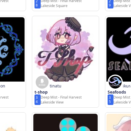
arvest
Deep Mist - Final Harvest
Deep Mist 
2
2
8
9
Lakeside Square
Lakeside 
gon
tinatu
iku
t-shop
Seafoods
arvest
Deep Mist - Final Harvest
Deep Mist 
3
3
4
5
Lakeside View
Lakeside 