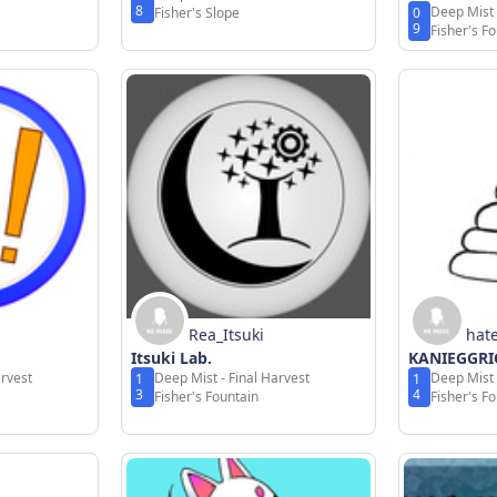
8
Deep Mist 
Fisher's Slope
0
9
Fisher's F
Rea_Itsuki
hat
Itsuki Lab.
KANIEGGRI
arvest
Deep Mist - Final Harvest
Deep Mist 
1
1
3
4
Fisher's Fountain
Fisher's F