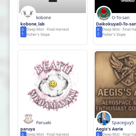
kobone
O-To-san
kobone_lab
DaikokuyaO-To-sa
Deep Mist - Final Harvest
Deep Mist - Final H
0
0
1
2
Fisher's Slope
Fisher's Slope
Paruaki
Spaceguy5
paruya
Aegis's Aerie
Deep Mist - Final Harvest
Deep Mist - Final H
0
0