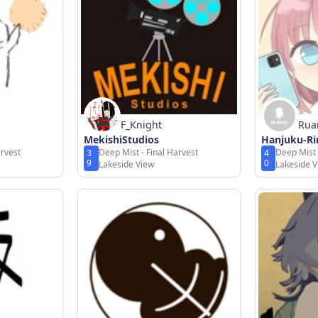
F_Knight
Rua
MekishiStudios
Hanjuku-Ri
arvest
Deep Mist - Final Harvest
Deep Mist 
3
4
9
0
Lakeside View
Lakeside 