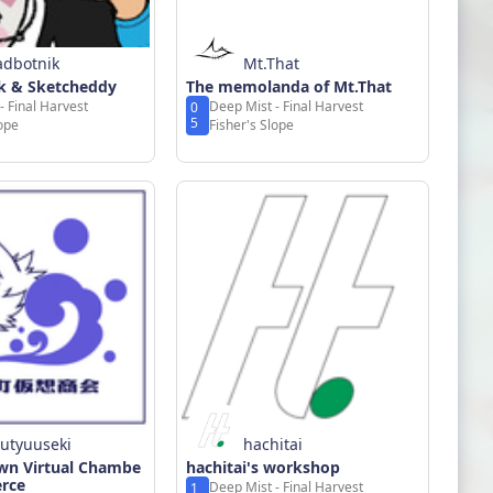
adbotnik
Mt.That
k & Sketcheddy
The memolanda of Mt.That
- Final Harvest
Deep Mist - Final Harvest
0
5
lope
Fisher's Slope
kutyuuseki
hachitai
n Virtual Chambe
hachitai's workshop
rce
Deep Mist - Final Harvest
1