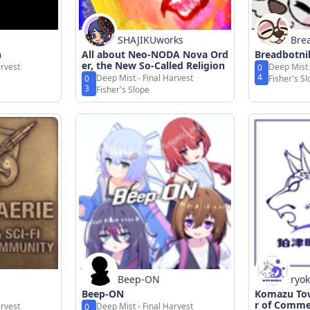
SHAJIKUworks
Bre
n
All about Neo-NODA Nova Ord
Breadbotni
er, the New So-Called Religion
arvest
Deep Mist 
0
4
Deep Mist - Final Harvest
0
Fisher's S
3
Fisher's Slope
Beep-ON
ryo
Beep-ON
Komazu Tow
r of Comme
arvest
Deep Mist - Final Harvest
0