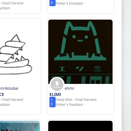
0
- Final Harvest
Fisher's Fountain
ountain
ennkoukai
elimi
CE
ELIMI
- Final Harvest
Deep Mist - Final Harvest
1
5
ountain
Fisher's Fountain