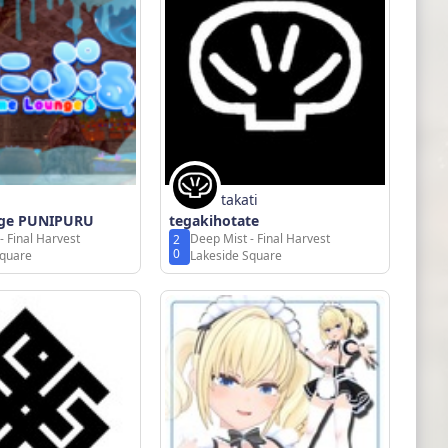
takati
nge PUNIPURU
tegakihotate
- Final Harvest
Deep Mist - Final Harvest
2
0
Square
Lakeside Square