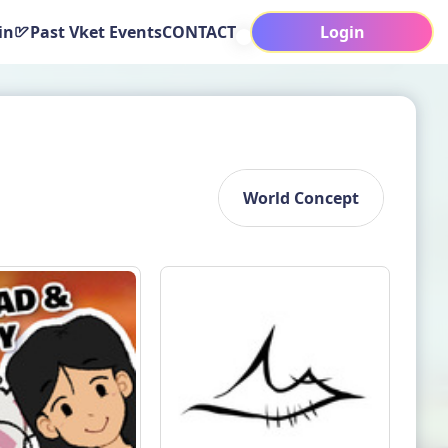
in
Past Vket Events
CONTACT
Login
World Concept