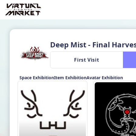
Deep Mist - Final Harve
 First Visit 
Space Exhibition
Item Exhibition
Avatar Exhibition