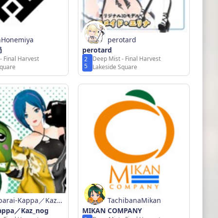
nHonemiya
perotard
局
perotard
- Final Harvest
Deep Mist - Final Harvest
2
5
Square
Lakeside Square
parai-Kappa／Kaz_n
TachibanaMikan
Kappa／Kaz_nog
MIKAN COMPANY