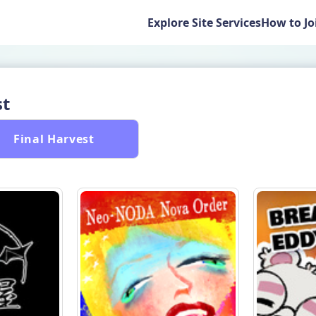
Explore Site Services
How to Jo
st
 Final Harvest 