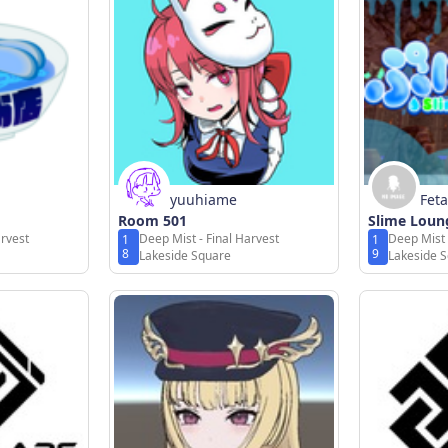
yuuhiame
Feta
Room 501
Slime Lou
arvest
Deep Mist - Final Harvest
Deep Mist 
1
1
8
9
Lakeside Square
Lakeside 