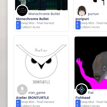
Monochrome Bullet
puriun
Monochrome Bullet
puripuri
Deep Mist - Final Harvest
Deep Mist - Final H
4
4
2
3
CoMorri Acres
CoMorri Acres
iron_game
Flat
Atelier IRONTURTLE
Fishhead
Deep Mist - Final Harvest
Deep Mist - Final H
4
4
7
8
CoMorri Acres
CoMorri Acres