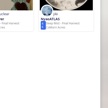
uclear
jiki
ver
NyaoATLAS
- Final Harvest
Deep Mist - Final Harvest
4
6
cres
CoMorri Acres