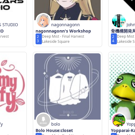
S STUDIO
nagonnagonn
Joh
IO
nagonnagonn's Workshop
骨機構開発
arvest
Deep Mist - Final Harvest
Deep Mist 
2
2
3
4
Lakeside Square
Lakeside 
fy
bolo
Yop
Bolo House:closet
Yopparai-
og