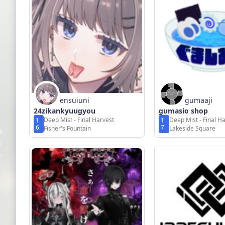
ensuiuni
gumaaji
24zikankyuugyou
gumasio shop
Deep Mist - Final Harvest
Deep Mist - Final H
1
1
6
7
Fisher's Fountain
Lakeside Square