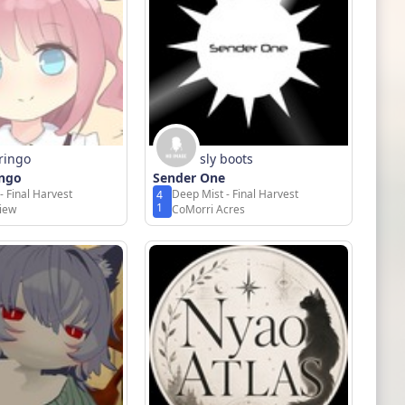
ringo
sly boots
ngo
Sender One
- Final Harvest
Deep Mist - Final Harvest
4
1
View
CoMorri Acres