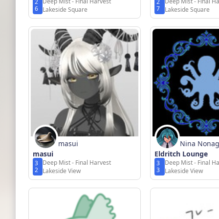
Deep Mist - Final Harvest
Deep Mist - Final H
2
2
6
7
Lakeside Square
Lakeside Square
masui
Nina Nona
masui
Eldritch Lounge
Deep Mist - Final Harvest
Deep Mist - Final H
3
3
2
3
Lakeside View
Lakeside View