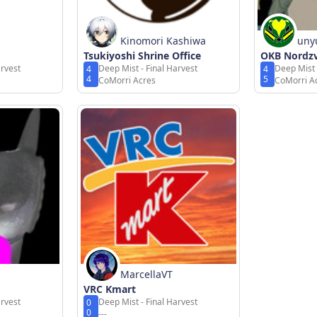
Kinomori Kashiwa
uny
Tsukiyoshi Shrine Office
OKB Nordz
arvest
Deep Mist - Final Harvest
Deep Mist 
4
4
4
5
CoMorri Acres
CoMorri A
MarcellaVT
VRC Kmart
arvest
Deep Mist - Final Harvest
0
0
---