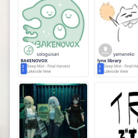
sologuisan
yamaneko
BAKENOVOX
lynx library
Deep Mist - Final Harvest
Deep Mist - Final H
3
3
7
8
Lakeside View
Lakeside View