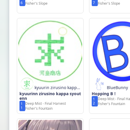
6
7
Fisher's Slope
Fisher's Slope
kyuurin zirusino kappa
BlueBunny
kyuurinn zirusino kappa syout
syoutenn
Hopping B！
enn
Deep Mist - Final H
1
2
Deep Mist - Final Harvest
1
Fisher's Fountain
1
Fisher's Fountain