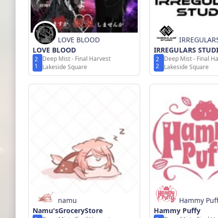
LOVE BLOOD
IRREGULAR
LOVE BLOOD
IRREGULARS STUD
Deep Mist - Final Harvest
Deep Mist - Final H
2
2
1
2
Lakeside Square
Lakeside Square
namu
Hammy Puf
Namu'sGroceryStore
Hammy Puffy