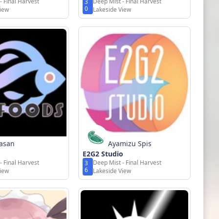
- Final Harvest
Deep Mist - Final Harvest
3
0
View
Lakeside View
rasan
Ayamizu Spis
E2G2 Studio
- Final Harvest
Deep Mist - Final Harvest
3
6
View
Lakeside View