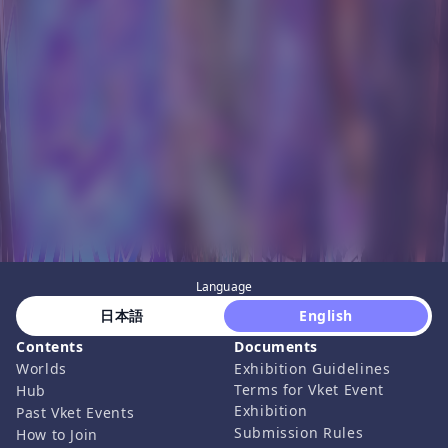
Language
 日本語 
 English 
Contents
Documents
Worlds
Exhibition Guidelines
Terms for Vket Event
Hub
Exhibition
Past Vket Events
Submission Rules
How to Join