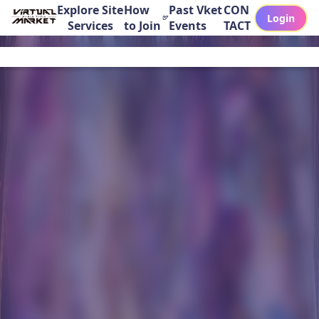
Explore Site
How
Past Vket
CON
Login
Services
to Join
Events
TACT