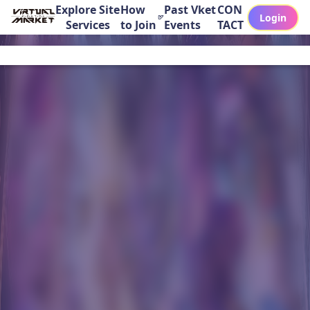
Explore Site
How
Past Vket
CON
Login
Services
to Join
Events
TACT