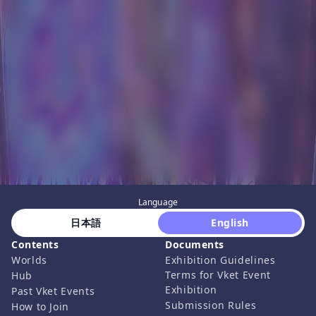
Language
 日本語 
 English 
Contents
Documents
Worlds
Exhibition Guidelines
Terms for Vket Event
Hub
Exhibition
Past Vket Events
Submission Rules
How to Join