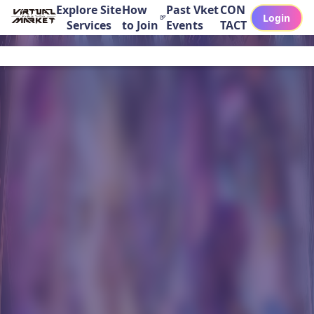
Explore Site
How
Past Vket
CON
Login
Services
to Join
Events
TACT