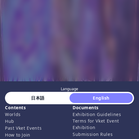
Language
 日本語 
 English 
Contents
Documents
Worlds
Exhibition Guidelines
Terms for Vket Event
Hub
Exhibition
Past Vket Events
Submission Rules
How to Join