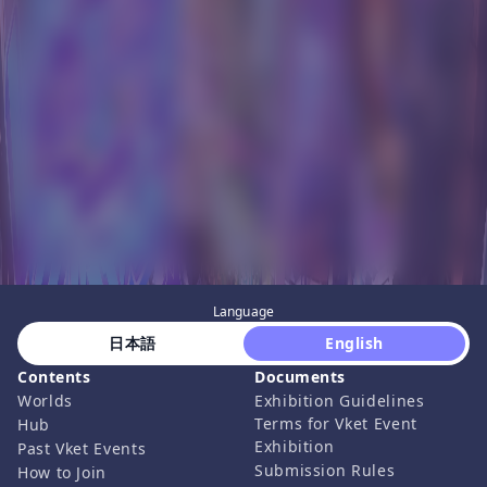
Language
 日本語 
 English 
Contents
Documents
Worlds
Exhibition Guidelines
Terms for Vket Event
Hub
Exhibition
Past Vket Events
Submission Rules
How to Join