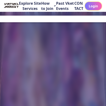
Explore Site
How
Past Vket
CON
Login
Services
to Join
Events
TACT