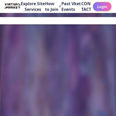
Explore Site
How
Past Vket
CON
Login
Services
to Join
Events
TACT