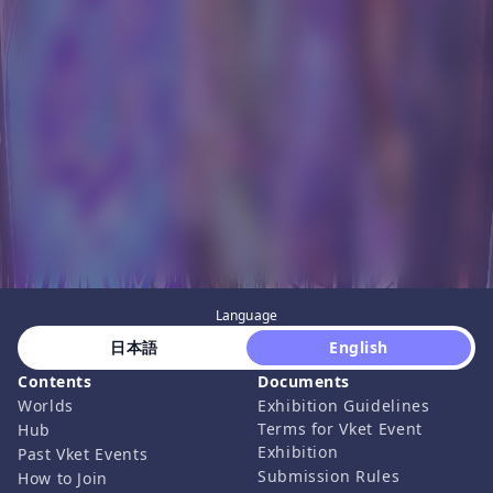
Language
 日本語 
 English 
Contents
Documents
Worlds
Exhibition Guidelines
Terms for Vket Event
Hub
Exhibition
Past Vket Events
Submission Rules
How to Join