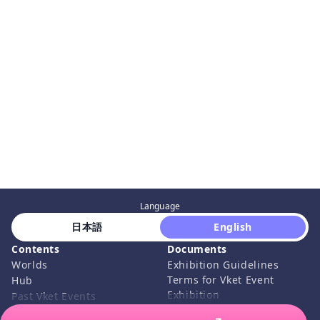
Language
 日本語 
 English 
Contents
Documents
Worlds
Exhibition Guidelines
Terms for Vket Event
Hub
Exhibition
Past Vket Events
Submission Rules
How to Join