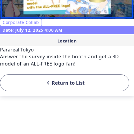
Corporate Collab
Date: July 12, 2025 4:00 AM
Location
Parareal Tokyo
Answer the survey inside the booth and get a 3D 
model of an ALL-FREE logo fan!
Return to List