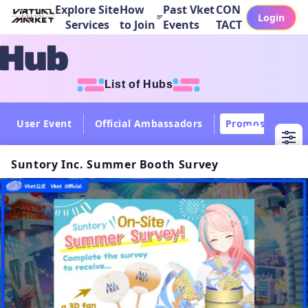
Explore Site
How
Past Vket
CON
Login
Services
to Join
Events
TACT
List of Hubs
User Event
Official Ambassadors
Promos
Col
Suntory Inc. Summer Booth Survey