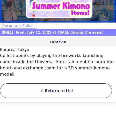
Corporate Collab
開催日: From July 12, 2025 at 10AM, during the event
Location
Parareal Tokyo
Collect points by playing the fireworks launching 
game inside the Universal Entertainment Corporation 
booth and exchange them for a 3D summer kimono 
model!
Return to List