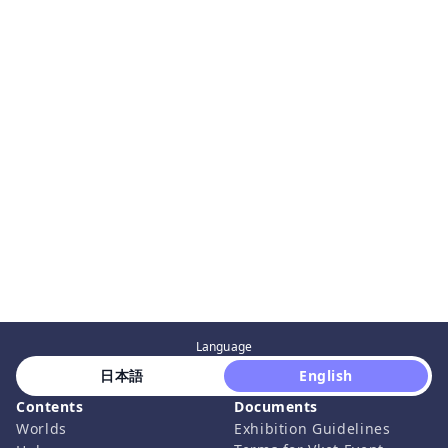
Language
 日本語 
 English 
Contents
Documents
Worlds
Exhibition Guidelines