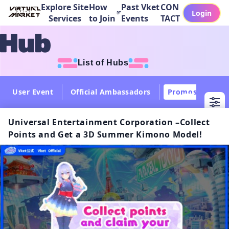
Explore Site
How
Past Vket
CON
Login
Services
to Join
Events
TACT
List of Hubs
User Event
Official Ambassadors
Promos
Col
Universal Entertainment Corporation –Collect
Points and Get a 3D Summer Kimono Model!