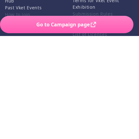
Terms for Vket Event
Hub
Exhibition
Past Vket Events
Submission Rules
How to Join
Credits
Go to Campaign page
FAQ
List of Licenses
Contact Us
Related Services
Support
Vket Avatar Maker
About us
Vket Cloud
Privacy Policy
Terms of Use
Notation based on the
Specified Commercial
Transaction Act
©HIKKY Co.,Ltd. All rights reserved.