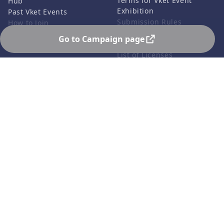
Terms for Vket Event
Hub
Exhibition
Past Vket Events
Submission Rules
How to Join
Credits
Go to Campaign page
FAQ
List of Licenses
Contact Us
Related Services
Support
Vket Avatar Maker
About us
Vket Cloud
Privacy Policy
Terms of Use
Notation based on the
Specified Commercial
Transaction Act
©HIKKY Co.,Ltd. All rights reserved.