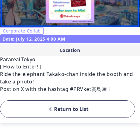
Corporate Collab
Date: July 12, 2025 4:00 AM
Location
Parareal Tokyo
[ How to Enter! ]

Ride the elephant Takako-chan inside the booth and 
take a photo!

Post on X with the hashtag #PRVket高島屋 ! 
Return to List