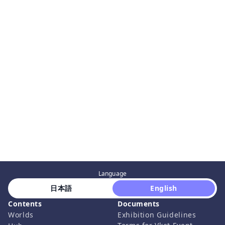
Language
 日本語 
 English 
Contents
Documents
Worlds
Exhibition Guidelines