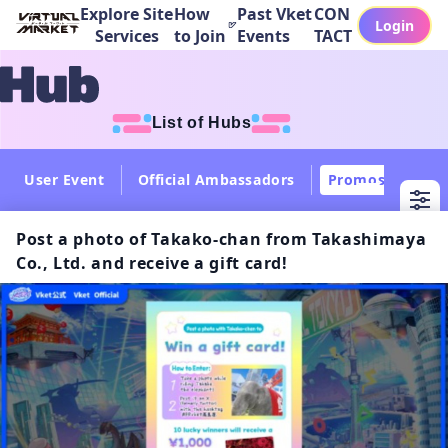
Explore Site
How
Past Vket
CON
Login
Services
to Join
Events
TACT
List of Hubs
User Event
Official Ambassadors
Promos
Col
Post a photo of Takako-chan from Takashimaya
Co., Ltd. and receive a gift card!