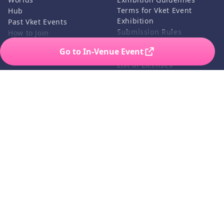
Terms for Vket Event
Hub
Exhibition
Past Vket Events
Submission Rules
How to Join
Credits
Go to In-Venue Event
FAQ
List of Licenses
Contact Us
Related Services
Support
Vket Avatar Maker
About us
Vket Cloud
Privacy Policy
Terms of Use
Notation based on the
Specified Commercial
Transaction Act
©HIKKY Co.,Ltd. All rights reserved.