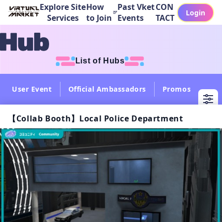
Explore Site
How
Past Vket
CON
Login
Services
to Join
Events
TACT
List of Hubs
User Event
Official Ambassadors
Promos
Col
【Collab Booth】Local Police Department