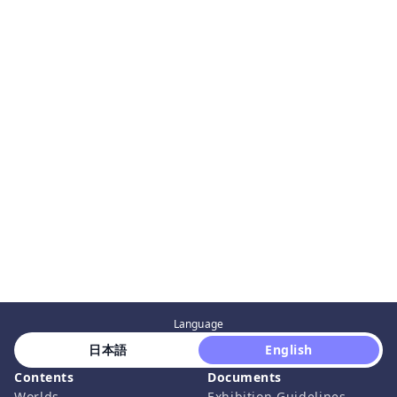
Language
 日本語 
 English 
Contents
Documents
Worlds
Exhibition Guidelines