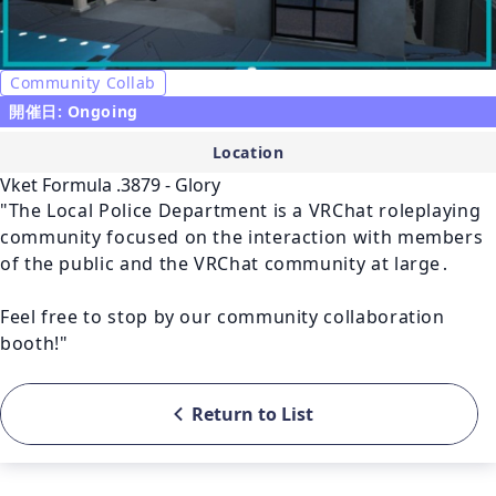
Community Collab
開催日: Ongoing
Location
Vket Formula .3879 - Glory
"The Local Police Department is a VRChat roleplaying 
community focused on the interaction with members 
of the public and the VRChat community at large․

Feel free to stop by our community collaboration 
booth!"
Return to List