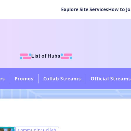
Explore Site Services
How to Jo
List of Hubs
rs
Promos
Collab Streams
Official Streams
Community Collab