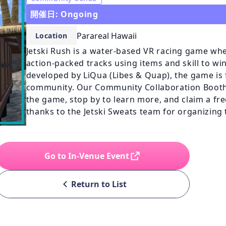
開催日: Ongoing
Parareal Hawaii
Location
Jetski Rush is a water-based VR racing game whe
action-packed tracks using items and skill to win.
developed by LiQua (Libes & Quap), the game is f
community. Our Community Collaboration Booth a
the game, stop by to learn more, and claim a free 
thanks to the Jetski Sweats team for organizin
Go to In-Venue Event
Return to List