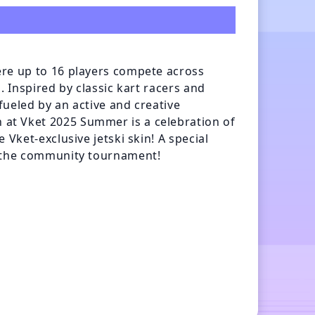
re up to 16 players compete across 
 Inspired by classic kart racers and 
ueled by an active and creative 
t Vket 2025 Summer is a celebration of 
Vket-exclusive jetski skin! A special 
g the community tournament!