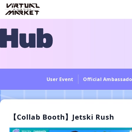
User Event
Official Ambassado
【Collab Booth】Jetski Rush