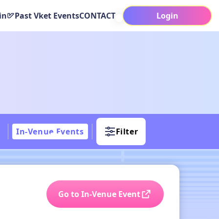
in
Past Vket Events
CONTACT
Login
In-Venue Events
Filter
Go to In-Venue Event