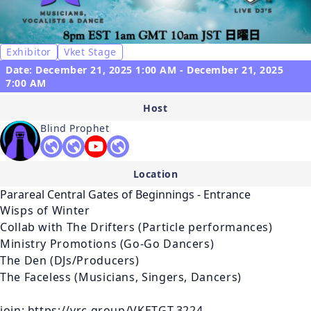
Exhibitor
Vket Stage
Date: December 21, 2025 1:00 AM - December 21, 2025
7:00 AM
Host
Blind Prophet
Location
Parareal Central Gates of Beginnings - Entrance
Wisps of Winter

Collab with The Drifters (Particle performances)

Ministry Promotions (Go-Go Dancers)

The Den (DJs/Producers)

The Faceless (Musicians, Singers, Dancers)

join: https://vrc.group/VKETGT.3224
