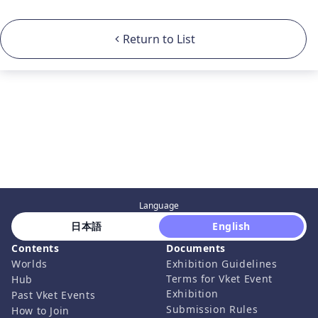
Return to List
Language
 日本語 
 English 
Contents
Documents
Worlds
Exhibition Guidelines
Terms for Vket Event
Hub
Exhibition
Past Vket Events
Submission Rules
How to Join