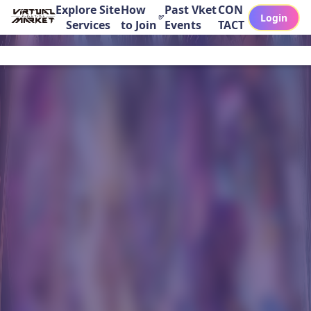
Explore Site
How
Past Vket
CON
Login
Services
to Join
Events
TACT