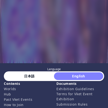
Language
 日本語 
 English 
Contents
Documents
Worlds
Exhibition Guidelines
Terms for Vket Event
Hub
Exhibition
Past Vket Events
Submission Rules
How to Join