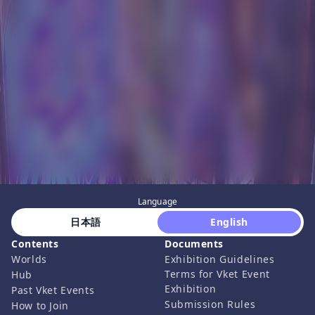
Language
 日本語 
 English 
Contents
Documents
Worlds
Exhibition Guidelines
Terms for Vket Event
Hub
Exhibition
Past Vket Events
Submission Rules
How to Join