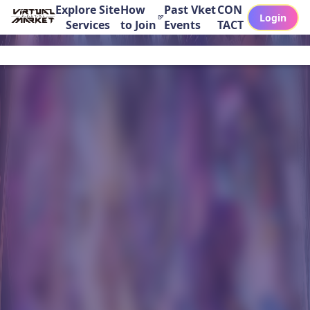
Explore Site
How
Past Vket
CON
Login
Services
to Join
Events
TACT