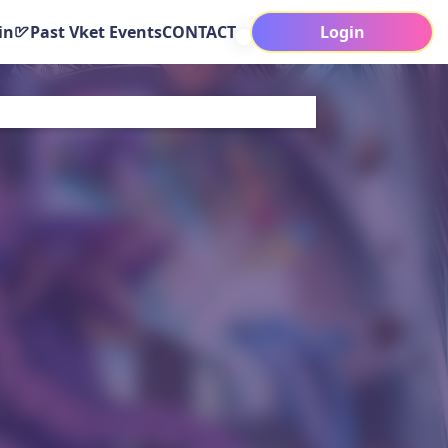
in
Past Vket Events
CONTACT
Login