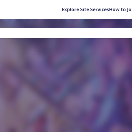
Explore Site Services
How to Jo