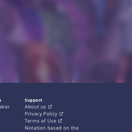
s
Support
aker
About us
Privacy Policy
Terms of Use
Notation based on the