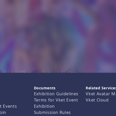
Documents
Related Service
Exhibition Guidelines
Vket Avatar M
Terms for Vket Event
Vket Cloud
t Events
Exhibition
oin
Submission Rules