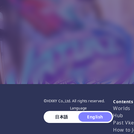
©HIKKY Co.,Ltd. All rights reserved.
Contents
Worlds
Language
Hub
 日本語 
 English 
Past Vke
How to J