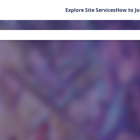
Explore Site Services
How to Jo