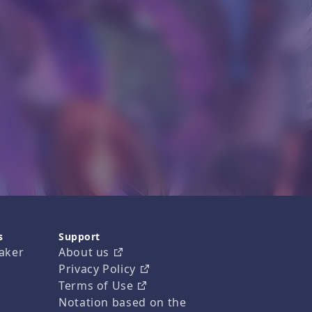
s
Support
aker
About us
Privacy Policy
Terms of Use
Notation based on the