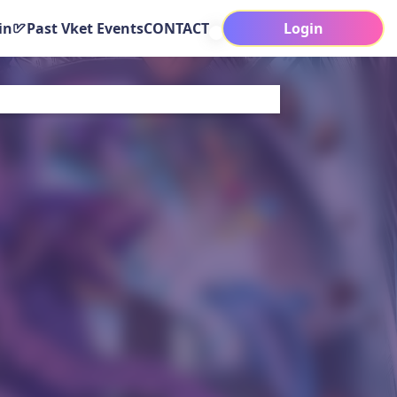
in
Past Vket Events
CONTACT
Login