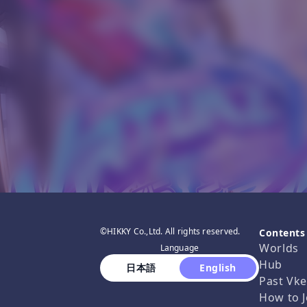
©HIKKY Co.,Ltd. All rights reserved.
Contents
Worlds
Language
Hub
 日本語 
 English 
Past Vke
How to J