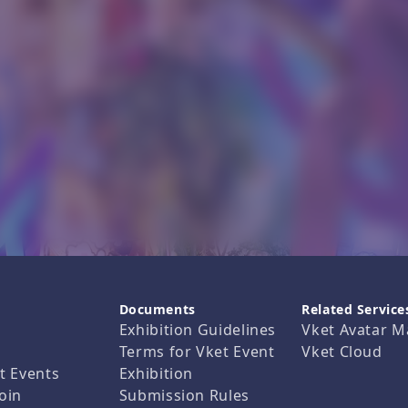
Documents
Related Service
Exhibition Guidelines
Vket Avatar M
Terms for Vket Event
Vket Cloud
t Events
Exhibition
oin
Submission Rules