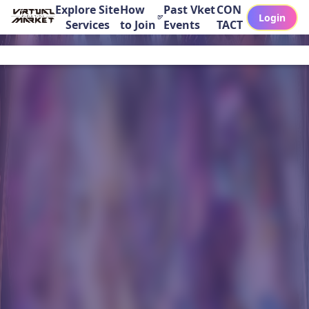
Explore Site
How
Past Vket
CON
Login
Services
to Join
Events
TACT