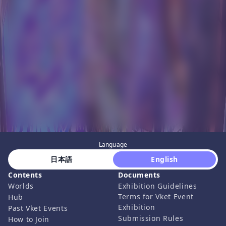
Language
 日本語 
 English 
Contents
Documents
Worlds
Exhibition Guidelines
Terms for Vket Event
Hub
Exhibition
Past Vket Events
Submission Rules
How to Join