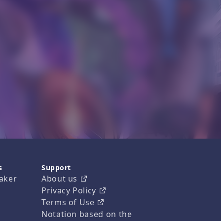
s
Support
aker
About us
Privacy Policy
Terms of Use
Notation based on the