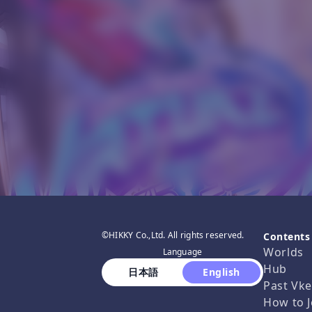
©HIKKY Co.,Ltd. All rights reserved.
Contents
Worlds
Language
Hub
 日本語 
 English 
Past Vke
How to J