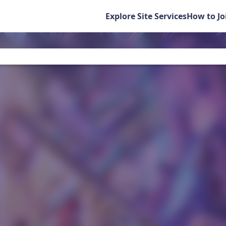
Explore Site Services
How to Jo