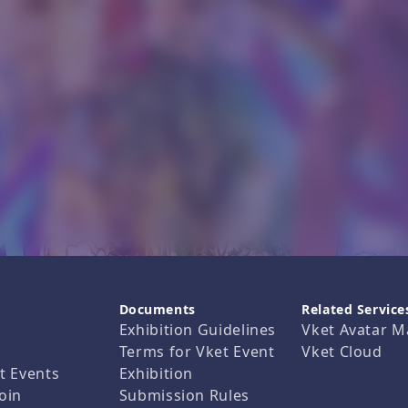
Documents
Related Service
Exhibition Guidelines
Vket Avatar M
Terms for Vket Event
Vket Cloud
t Events
Exhibition
oin
Submission Rules