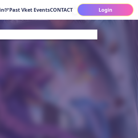
in
Past Vket Events
CONTACT
Login