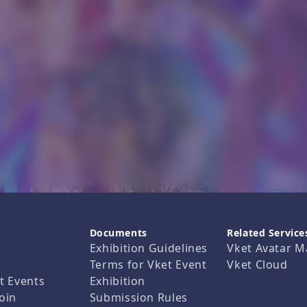
Documents
Related Service
Exhibition Guidelines
Vket Avatar M
Terms for Vket Event
Vket Cloud
t Events
Exhibition
oin
Submission Rules