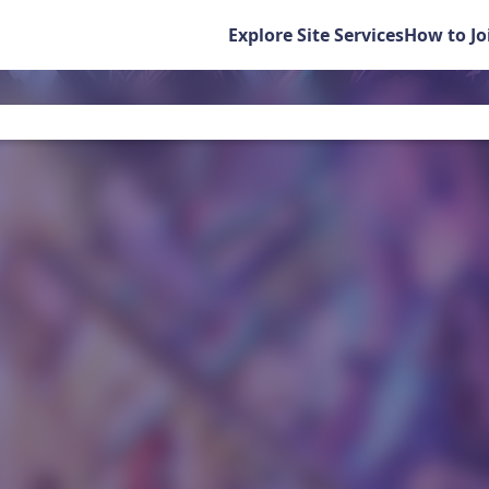
Explore Site Services
How to Jo