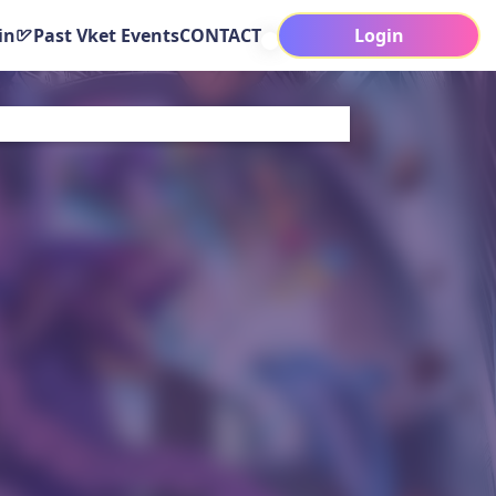
in
Past Vket Events
CONTACT
Login