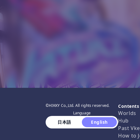
©HIKKY Co.,Ltd. All rights reserved.
Contents
Worlds
Language
Hub
 日本語 
 English 
Past Vke
How to J