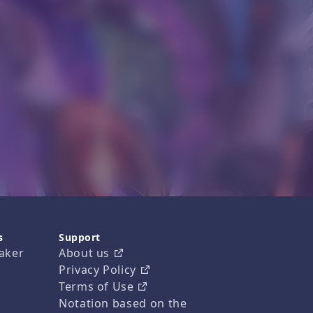
s
Support
aker
About us
Privacy Policy
Terms of Use
Notation based on the