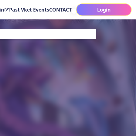
in
Past Vket Events
CONTACT
Login