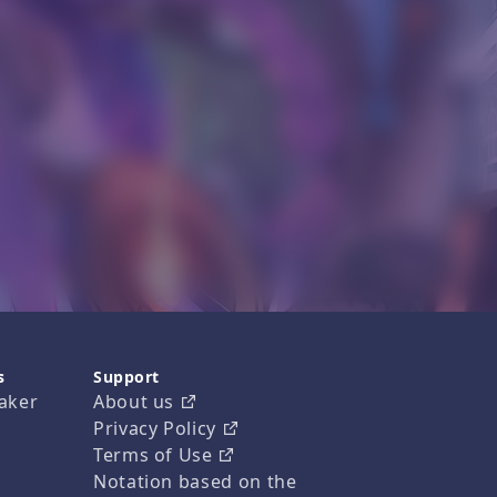
s
Support
aker
About us
Privacy Policy
Terms of Use
Notation based on the