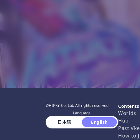
©HIKKY Co.,Ltd. All rights reserved.
Contents
Worlds
Language
Hub
 日本語 
 English 
Past Vke
How to J