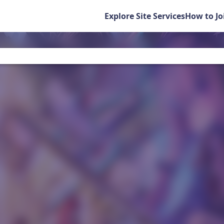
Explore Site Services
How to Jo