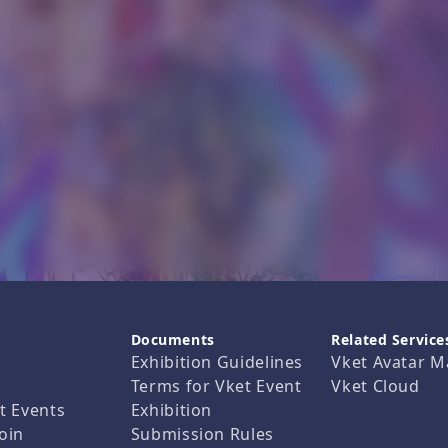
Documents
Related Service
Exhibition Guidelines
Vket Avatar M
Terms for Vket Event
Vket Cloud
t Events
Exhibition
oin
Submission Rules