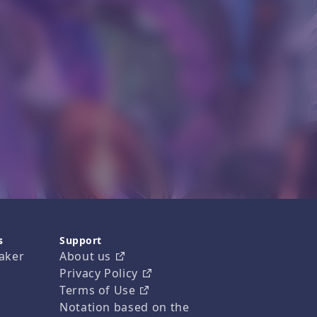
s
Support
aker
About us
Privacy Policy
Terms of Use
Notation based on the