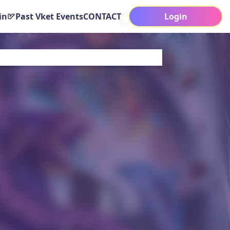
in
Past Vket Events
CONTACT
Login