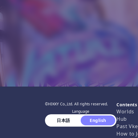
©HIKKY Co.,Ltd. All rights reserved.
Contents
Worlds
Language
Hub
 日本語 
 English 
Past Vke
How to J