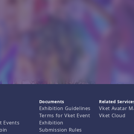
Documents
Related Service
Exhibition Guidelines
Vket Avatar M
Terms for Vket Event
Vket Cloud
t Events
Exhibition
oin
Submission Rules