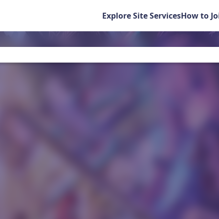
Explore Site Services
How to Jo