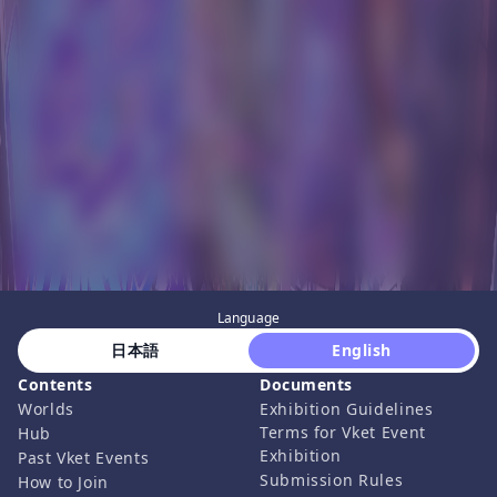
Language
 日本語 
 English 
Contents
Documents
Worlds
Exhibition Guidelines
Terms for Vket Event
Hub
Exhibition
Past Vket Events
Submission Rules
How to Join