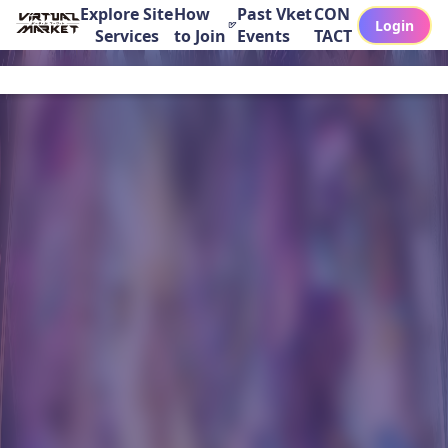
Explore Site
How
Past Vket
CON
Login
Services
to Join
Events
TACT