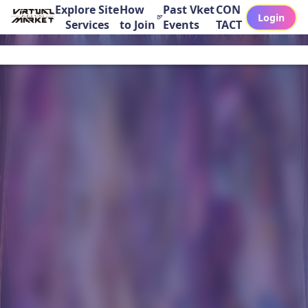
Explore Site
How
Past Vket
CON
Login
Services
to Join
Events
TACT