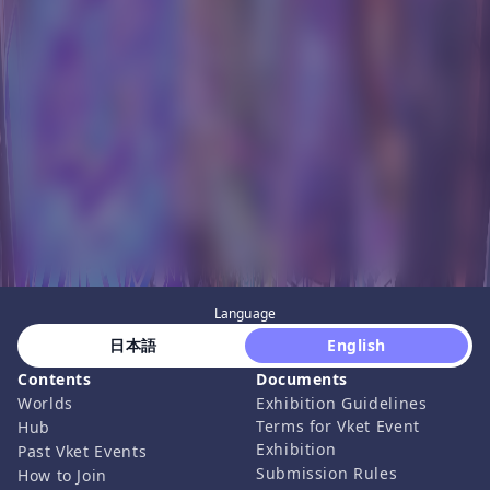
Language
 日本語 
 English 
Contents
Documents
Worlds
Exhibition Guidelines
Terms for Vket Event
Hub
Exhibition
Past Vket Events
Submission Rules
How to Join