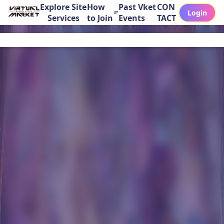
Explore Site
How
Past Vket
CON
Login
Services
to Join
Events
TACT