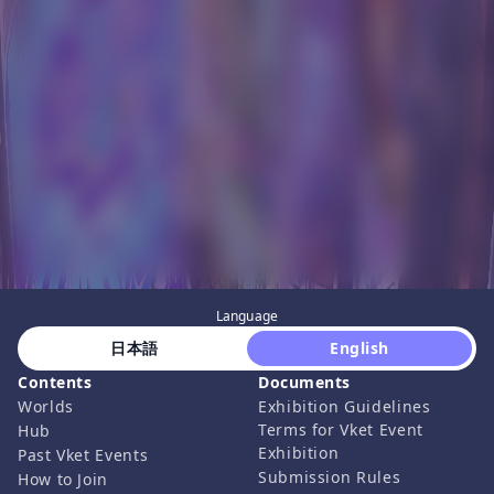
Language
 日本語 
 English 
Contents
Documents
Worlds
Exhibition Guidelines
Terms for Vket Event
Hub
Exhibition
Past Vket Events
Submission Rules
How to Join