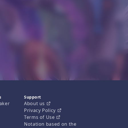
s
Support
aker
About us
Privacy Policy
Terms of Use
Notation based on the