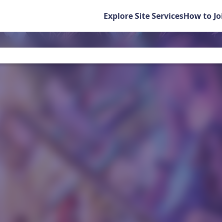
Explore Site Services
How to Jo