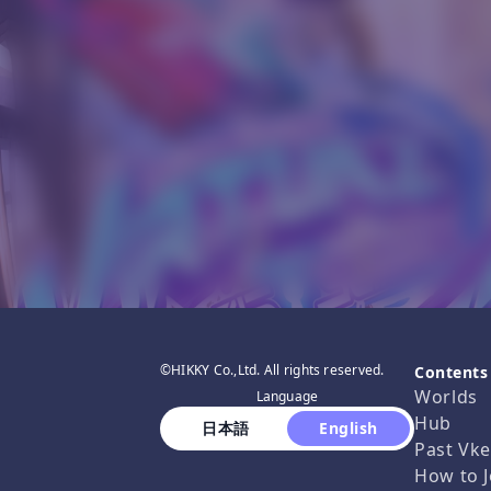
©HIKKY Co.,Ltd. All rights reserved.
Contents
Worlds
Language
Hub
 日本語 
 English 
Past Vke
How to J