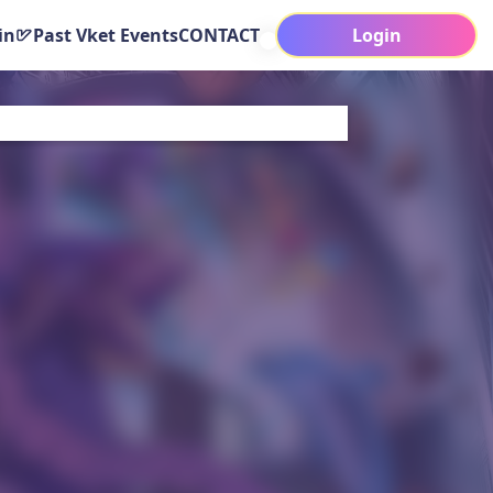
in
Past Vket Events
CONTACT
Login