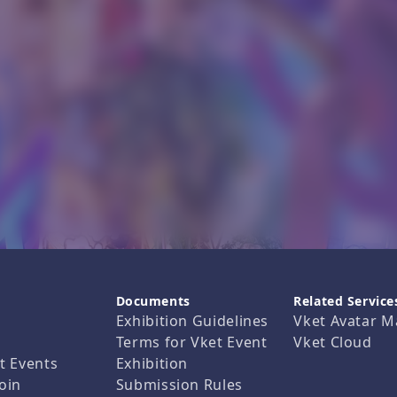
Documents
Related Service
Exhibition Guidelines
Vket Avatar M
Terms for Vket Event
Vket Cloud
t Events
Exhibition
oin
Submission Rules