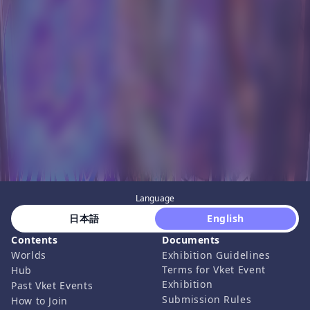
Language
 日本語 
 English 
Contents
Documents
Worlds
Exhibition Guidelines
Terms for Vket Event
Hub
Exhibition
Past Vket Events
Submission Rules
How to Join