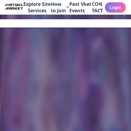
Explore Site
How
Past Vket
CON
Login
Services
to Join
Events
TACT