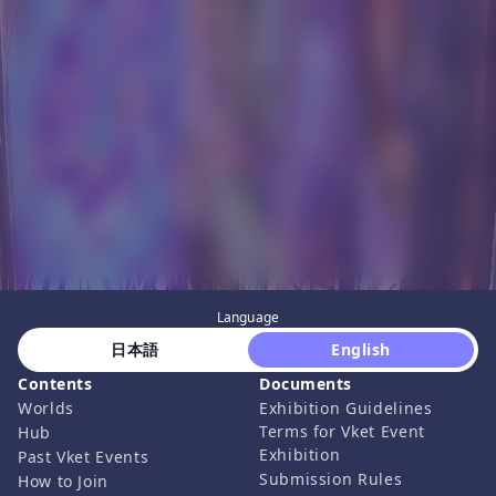
Language
 日本語 
 English 
Contents
Documents
Worlds
Exhibition Guidelines
Terms for Vket Event
Hub
Exhibition
Past Vket Events
Submission Rules
How to Join