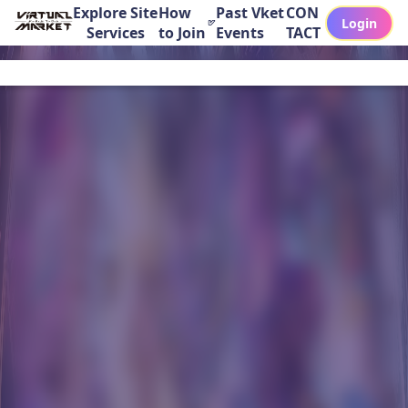
Explore Site
How
Past Vket
CON
Login
Services
to Join
Events
TACT