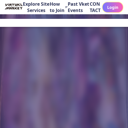
Explore Site
How
Past Vket
CON
Login
Services
to Join
Events
TACT