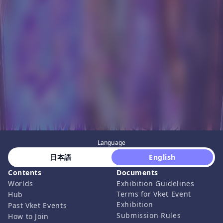
Language
 日本語 
 English 
Contents
Documents
Worlds
Exhibition Guidelines
Terms for Vket Event
Hub
Exhibition
Past Vket Events
Submission Rules
How to Join