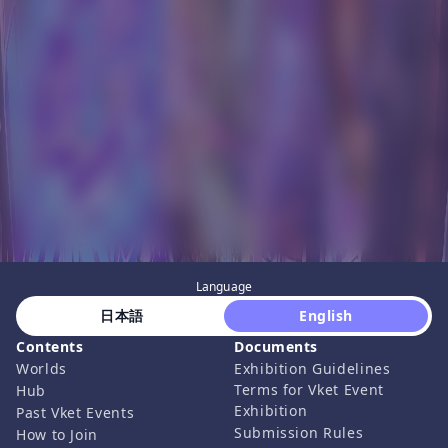
Language
 日本語 
 English 
Contents
Documents
Worlds
Exhibition Guidelines
Terms for Vket Event
Hub
Exhibition
Past Vket Events
Submission Rules
How to Join