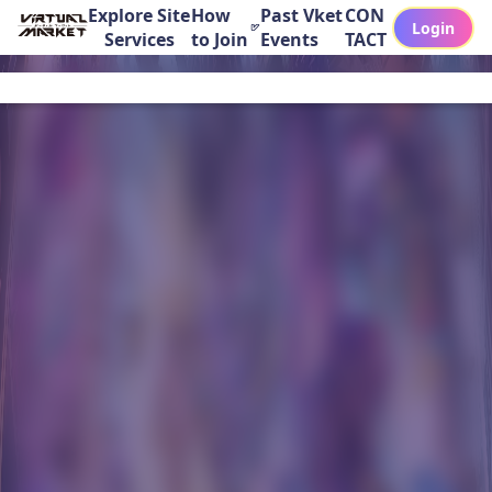
Explore Site
How
Past Vket
CON
Login
Services
to Join
Events
TACT