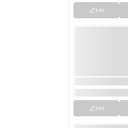
Edit
0000/00/00 00:00 - 0
--
Edit