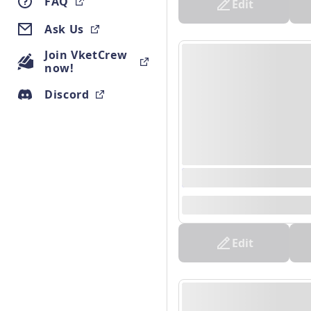
FAQ
Edit
Ask Us
Join VketCrew
now!
Discord
0000/00/00 00:00 - 0
--
Edit