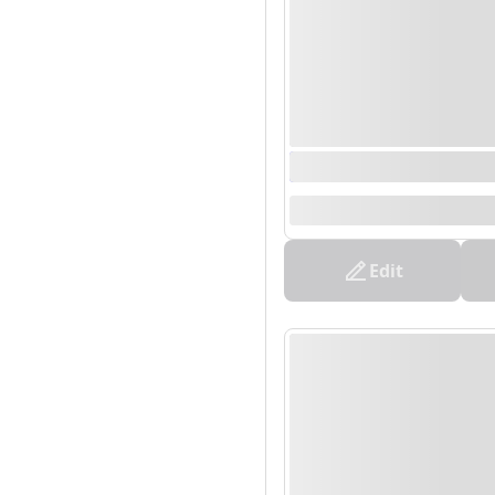
0000/00/00 00:00 - 0
--
Edit