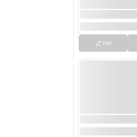
0000/00/00 00:00 - 0
--
Edit
0000/00/00 00:00 - 0
--