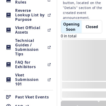
Rules
button, located on the 
"Details" section of the 
Reverse
created event 
Lookup List by
Purpose
 Opening 
 Closed 
Vket Official
Soon 
Assets
0 in total
Technical
Guides /
Submission
Tips
FAQ for
Exhibitors
Vket
Submission
101
0000/00/00 00:00 - 0
--
Past Vket Events