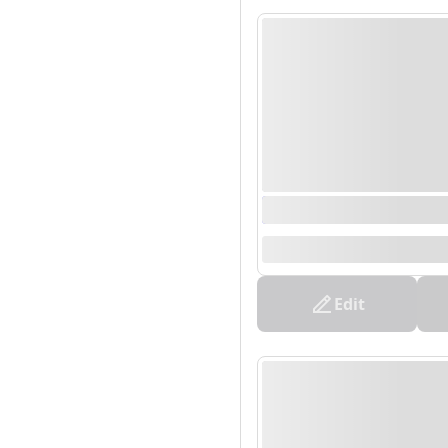
0000/00/00 00:00 - 0
--
Edit