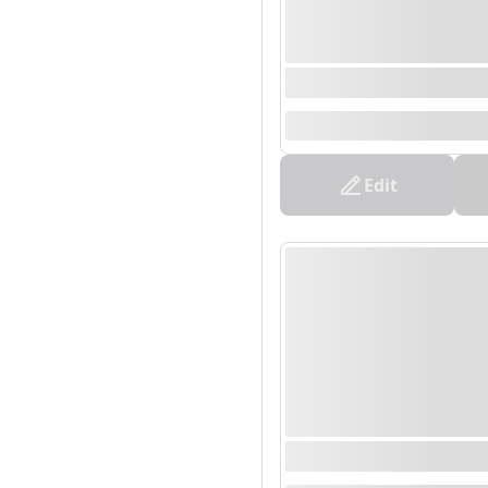
0000/00/00 00:00 - 0
--
Edit
0000/00/00 00:00 - 0