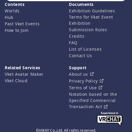
Contents
Documents
Worlds
Exhibition Guidelines
Terms for Vket Event
Hub
Exhibition
Past Vket Events
Submission Rules
How to Join
Credits
FAQ
List of Licenses
Contact Us
Related Services
Support
Vket Avatar Maker
About us
Vket Cloud
Privacy Policy
Terms of Use
Notation based on the
Specified Commercial
Transaction Act
©HIKKY Co.,Ltd. All rights reserved.