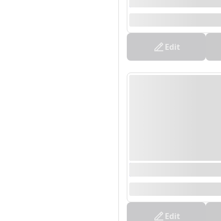
0000/00/00 00:00 - 0
--
Edit
0000/00/00 00:00 - 0
--
Edit