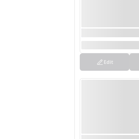
0000/00/00 00:00 - 0
--
Edit