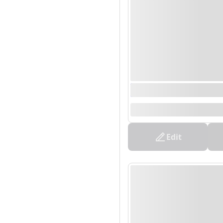
0000/00/00 00:00 - 0
--
Edit