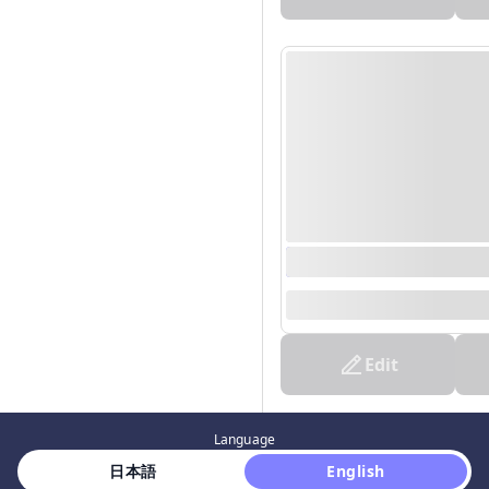
0000/00/00 00:00 - 0
--
Edit
Language
 日本語 
 English 