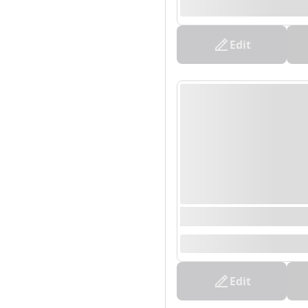
--
Edit
0000/00/00 00:00 - 0
--
Edit