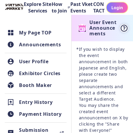
Explore Site
How
Past Vket
CON
Login
Services
to Join
Events
TACT
User Event
Announce
My Page TOP
ments
Announcements
*
If you wish to display 
the event 
User Profile
announcement in both 
Japanese and English, 
Exhibitor Circles
please create two 
separate 
Booth Maker
announcements and 
select a different 
Target Audience.

Entry History
You may share the 
created event 
Payment History
announcement on X by 
clicking the "Share 
Submission
with Everyone!" 