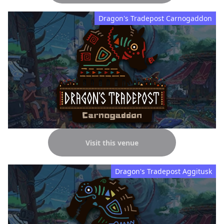
Dragon's Tradepost Carnogaddon
Visit this venue
Dragon's Tradepost Aggitusk