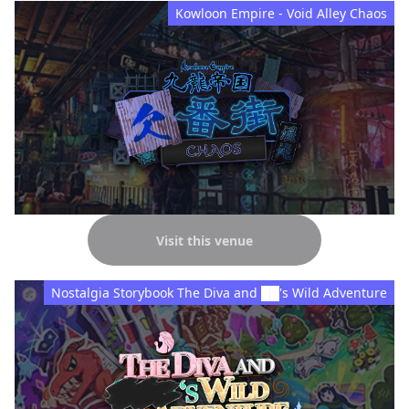
Kowloon Empire - Void Alley Chaos
Visit this venue
Nostalgia Storybook The Diva and ██'s Wild Adventure