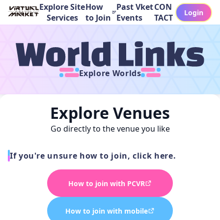
Explore Site
How
Past Vket
CON
Login
Services
to Join
Events
TACT
Explore Worlds
Explore Venues
Go directly to the venue you like
If you're unsure how to join, click here.
How to join with PCVR
How to join with mobile