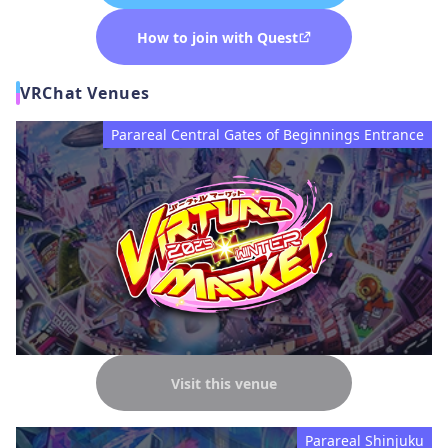
How to join with Quest
VRChat Venues
Parareal Central Gates of Beginnings Entrance
Visit this venue
Parareal Shinjuku