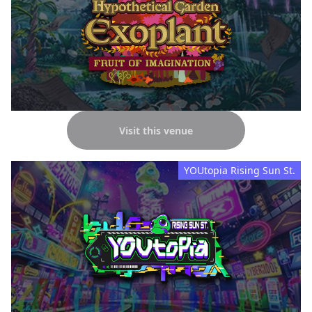
Visit this venue
YOUtopia Rising Sun St.