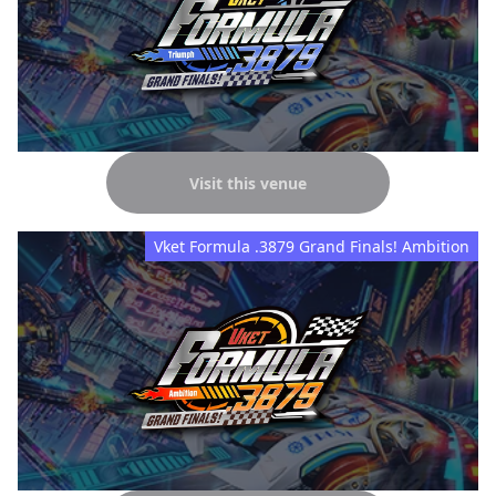
Visit this venue
Vket Formula .3879 Grand Finals! Ambition