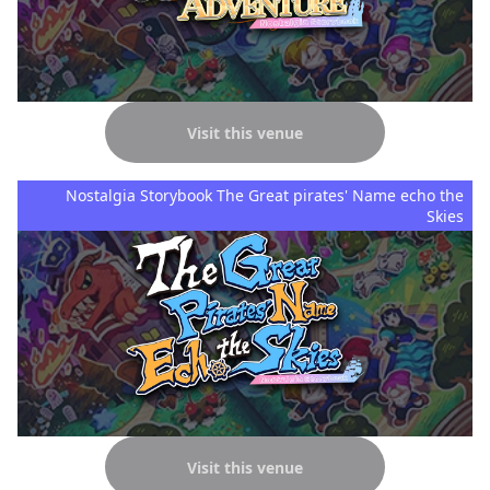
Visit this venue
Nostalgia Storybook The Great pirates' Name echo the
Skies
Visit this venue