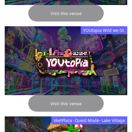
Visit this venue
YOUtopia Wild we-St.
Visit this venue
VketPlaza -Quest Mode- Lake Village