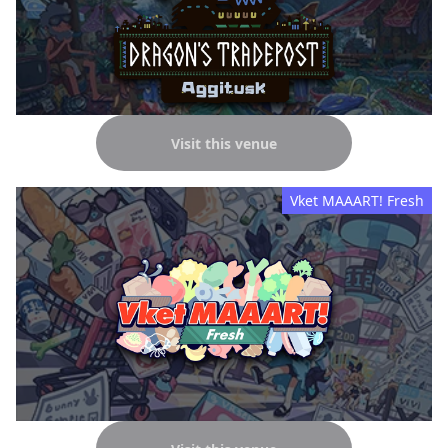
Visit this venue
Vket MAAART! Fresh