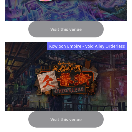
Visit this venue
Kowloon Empire - Void Alley Orderless
Visit this venue