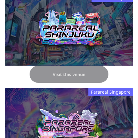
Visit this venue
Parareal Singapore