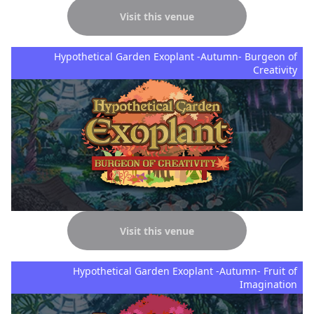
Visit this venue
Hypothetical Garden Exoplant -Autumn- Burgeon of
Creativity
Visit this venue
Hypothetical Garden Exoplant -Autumn- Fruit of
Imagination