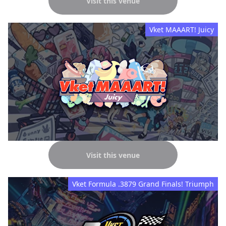
Visit this venue
Vket MAAART! Juicy
Visit this venue
Vket Formula .3879 Grand Finals! Triumph