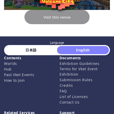
Visit this venue
Language
 日本語 
 English 
Contents
Documents
Worlds
Exhibition Guidelines
Terms for Vket Event
Hub
Exhibition
Past Vket Events
Submission Rules
How to Join
Credits
FAQ
List of Licenses
Contact Us
Related Services
Support