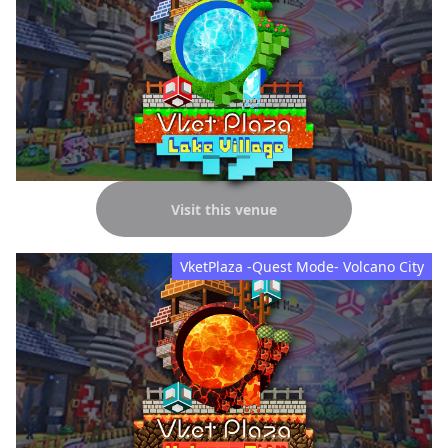
Visit this venue
VketPlaza -Quest Mode- Volcano City