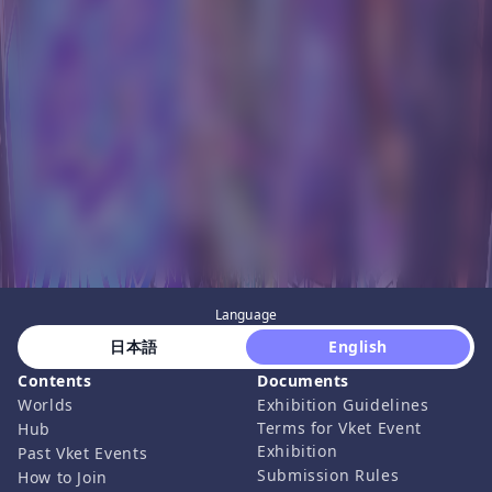
Language
 日本語 
 English 
Contents
Documents
Worlds
Exhibition Guidelines
Terms for Vket Event
Hub
Exhibition
Past Vket Events
Submission Rules
How to Join