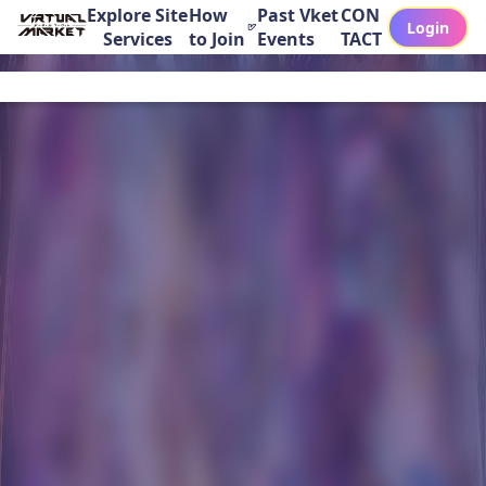
Explore Site
How
Past Vket
CON
Login
Services
to Join
Events
TACT