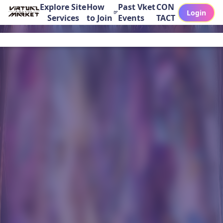
Explore Site
How
Past Vket
CON
Login
Services
to Join
Events
TACT