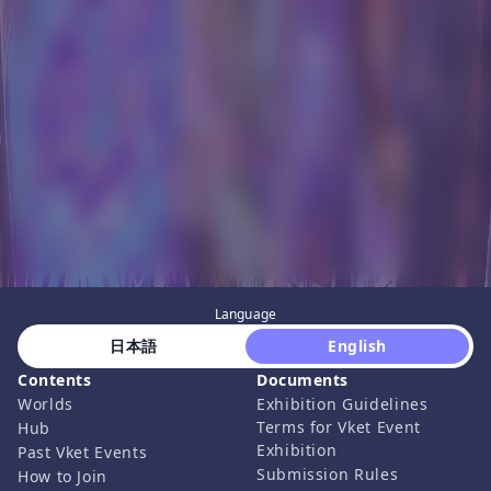
Language
 日本語 
 English 
Contents
Documents
Worlds
Exhibition Guidelines
Terms for Vket Event
Hub
Exhibition
Past Vket Events
Submission Rules
How to Join