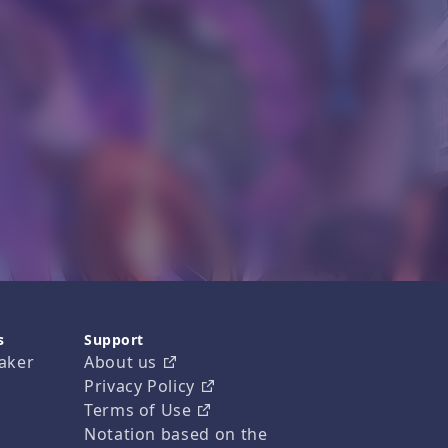
s
Support
aker
About us
Privacy Policy
Terms of Use
Notation based on the