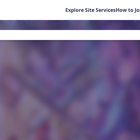
Explore Site Services
How to Jo