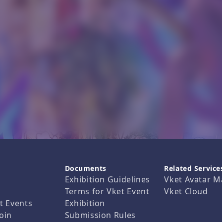
Documents
Related Service
Exhibition Guidelines
Vket Avatar M
Terms for Vket Event
Vket Cloud
t Events
Exhibition
oin
Submission Rules