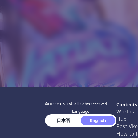
©HIKKY Co.,Ltd. All rights reserved.
Contents
Worlds
Language
Hub
 日本語 
 English 
Past Vke
How to J