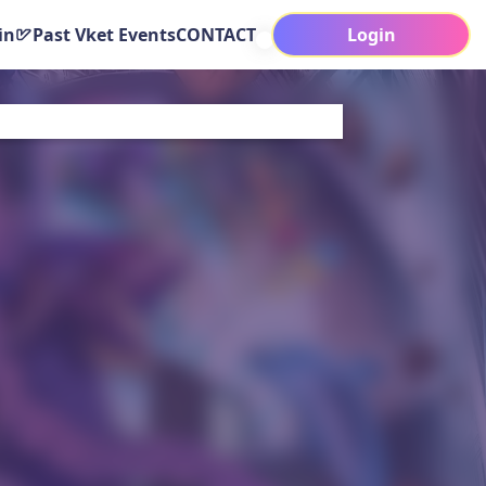
in
Past Vket Events
CONTACT
Login