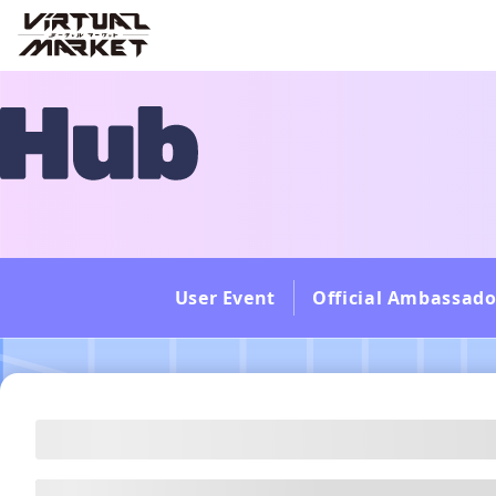
User Event
Official Ambassado
---