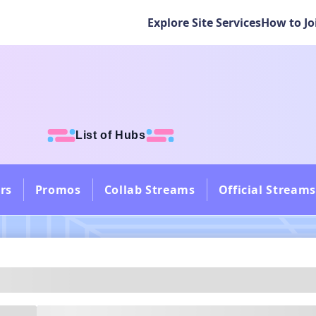
Explore Site Services
How to Jo
List of Hubs
rs
Promos
Collab Streams
Official Streams
---