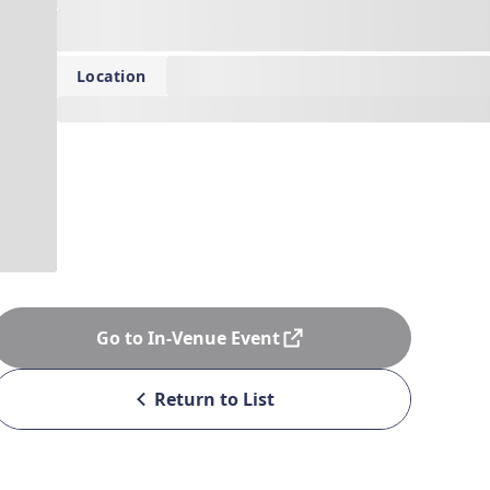
Date: 0000/00/00 00:00 - 0000/00/00 00:00
--
Location
---
Go to In-Venue Event
Return to List