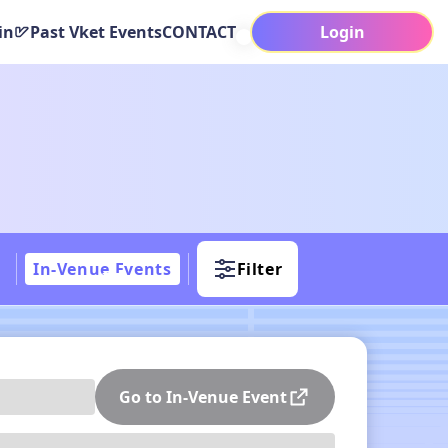
in
Past Vket Events
CONTACT
Login
In-Venue Events
Filter
Go to In-Venue Event