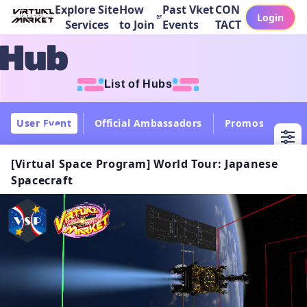
Explore Site
How
Past Vket
CON
Login
Services
to Join
Events
TACT
List of Hubs
User Event
Official Ambassadors
Promos
Col
[Virtual Space Program] World Tour: Japanese
Spacecraft