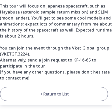
This tour will focus on Japanese spacecraft, such as 
Hayabusa (asteroid sample return mission) and SLIM 
(moon lander). You'll get to see some cool models and 
animations; expect lots of commentary from me about 
the history of the spacecraft as well. Expected runtime 
is about 2 hours.

You can join the event through the Vket Global group 
(VKETGT.3224).

Alternatively, send a join request to KF-16-65 to 
participate in the tour.

If you have any other questions, please don't hesitate 
to contact me! 
Return to List