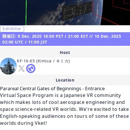
Exhibitor
開催日: 9 Dec. 2025 18:00 PST / 21:00 EST // 10 Dec. 2025
02:00 UTC / 11:00 JST
Host
KF-16-65 (Kimica / キミカ)
Location
Parareal Central Gates of Beginnings - Entrance
Virtual Space Program is a Japanese VR community 
which makes lots of cool aerospace engineering and 
space science-related VR worlds. We're excited to take 
English-speaking audiences on tours of some of these 
worlds during Vket!
