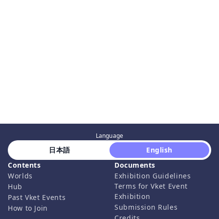
Language
 日本語 
 English 
Contents
Documents
Worlds
Exhibition Guidelines
Terms for Vket Event
Hub
Exhibition
Past Vket Events
Submission Rules
How to Join
Credits