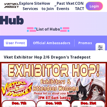
Explore Site
How
Past Vket
CON
Login
Services
to Join
Events
TACT
List of Hubs
User Event
Official Ambassadors
Promos
Col
Vket Exhibitor Hop 2/6 Dragon's Tradepost