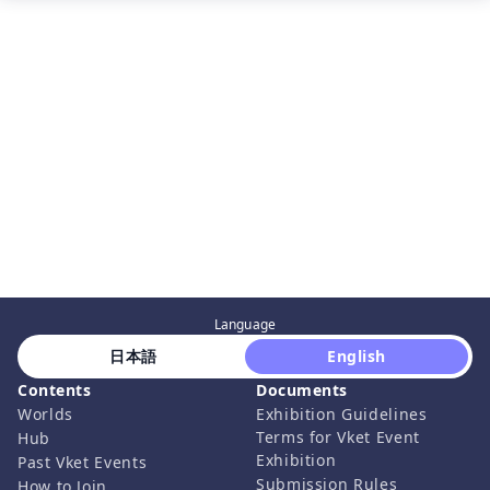
Language
 日本語 
 English 
Contents
Documents
Worlds
Exhibition Guidelines
Terms for Vket Event
Hub
Exhibition
Past Vket Events
Submission Rules
How to Join