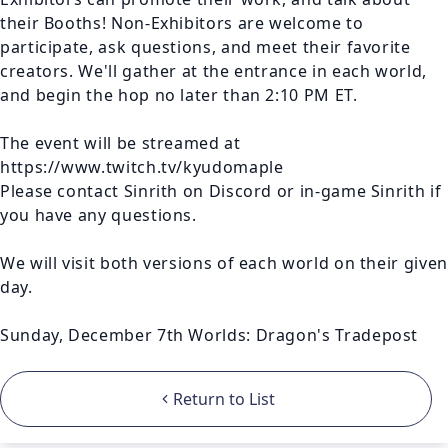
their Booths! Non-Exhibitors are welcome to 
participate, ask questions, and meet their favorite 
creators. We'll gather at the entrance in each world, 
and begin the hop no later than 2:10 PM ET. 

The event will be streamed at 
https://www.twitch.tv/kyudomaple

Please contact Sinrith on Discord or in-game Sinrith if 
you have any questions.

We will visit both versions of each world on their given 
day.

Sunday, December 7th Worlds: Dragon's Tradepost
Return to List