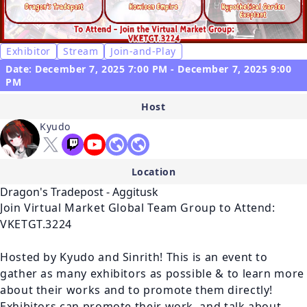
Exhibitor
Stream
Join-and-Play
Date: December 7, 2025 7:00 PM - December 7, 2025 9:00
PM
Host
Kyudo
Location
Dragon's Tradepost - Aggitusk
Join Virtual Market Global Team Group to Attend: 
VKETGT.3224

Hosted by Kyudo and Sinrith! This is an event to 
gather as many exhibitors as possible & to learn more 
about their works and to promote them directly! 
Exhibitors can promote their work, and talk about 